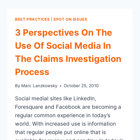
BEST PRACTICES
|
SPOT ON ISSUES
3 Perspectives On The
Use Of Social Media In
The Claims Investigation
Process
By
Marc Lanzkowsky
October 25, 2010
Social medial sites like LinkedIn,
Foresquare and Facebook are becoming a
regular common experience in today’s
world. With increased use is information
that regular people put online that is