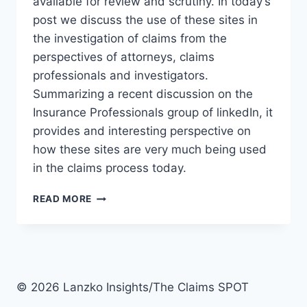
available for review and scrutiny. In today’s
post we discuss the use of these sites in
the investigation of claims from the
perspectives of attorneys, claims
professionals and investigators.
Summarizing a recent discussion on the
Insurance Professionals group of linkedIn, it
provides and interesting perspective on
how these sites are very much being used
in the claims process today.
3
READ MORE
PERSPECTIVES
ON
THE
USE
OF
SOCIAL
© 2026 Lanzko Insights/The Claims SPOT
MEDIA