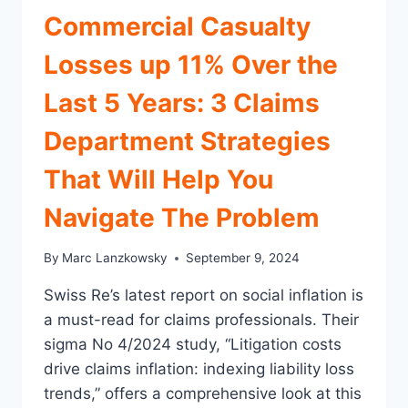
Commercial Casualty
Losses up 11% Over the
Last 5 Years: 3 Claims
Department Strategies
That Will Help You
Navigate The Problem
By
Marc Lanzkowsky
September 9, 2024
Swiss Re’s latest report on social inflation is
a must-read for claims professionals. Their
sigma No 4/2024 study, “Litigation costs
drive claims inflation: indexing liability loss
trends,” offers a comprehensive look at this