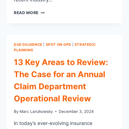
5
READ MORE
ACTIONABLE
STRATEGIES
FOR
EMERGING
TRENDS
DUE DILIGENCE
|
SPOT ON OPS
|
STRATEGIC
AND
PLANNING
CHALLENGES
13 Key Areas to Review:
FOR
CLAIMS
The Case for an Annual
DEPARTMENTS
IN
Claim Department
2025
Operational Review
By
Marc Lanzkowsky
December 3, 2024
In today’s ever-evolving insurance