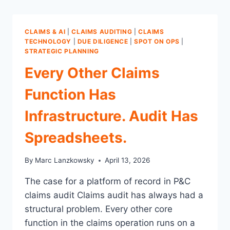
CLAIMS & AI
|
CLAIMS AUDITING
|
CLAIMS
TECHNOLOGY
|
DUE DILIGENCE
|
SPOT ON OPS
|
STRATEGIC PLANNING
Every Other Claims
Function Has
Infrastructure. Audit Has
Spreadsheets.
By
Marc Lanzkowsky
April 13, 2026
The case for a platform of record in P&C
claims audit Claims audit has always had a
structural problem. Every other core
function in the claims operation runs on a