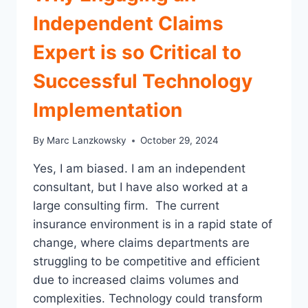
ANNUAL
Independent Claims
CLAIM
DEPARTMENT
Expert is so Critical to
OPERATIONAL
REVIEW
Successful Technology
Implementation
By
Marc Lanzkowsky
October 29, 2024
Yes, I am biased. I am an independent
consultant, but I have also worked at a
large consulting firm. The current
insurance environment is in a rapid state of
change, where claims departments are
struggling to be competitive and efficient
due to increased claims volumes and
complexities. Technology could transform