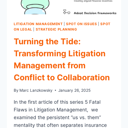
IN
CLAIMS
OPS
LITIGATION MANAGEMENT
|
SPOT ON ISSUES
|
SPOT
ON LEGAL
|
STRATEGIC PLANNING
Turning the Tide:
Transforming Litigation
Management from
Conflict to Collaboration
By
Marc Lanzkowsky
January 26, 2025
In the first article of this series 5 Fatal
Flaws in Litigation Management, we
examined the persistent “us vs. them”
mentality that often separates insurance