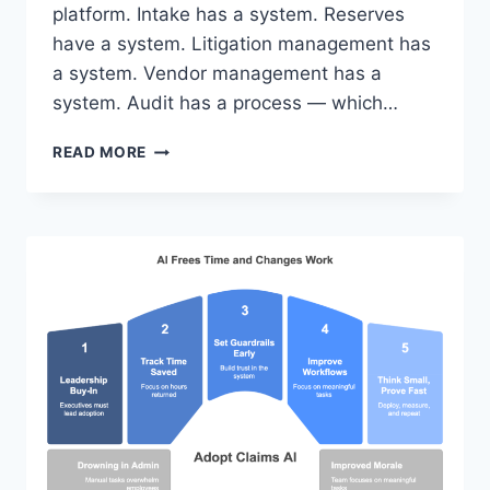
platform. Intake has a system. Reserves
have a system. Litigation management has
a system. Vendor management has a
system. Audit has a process — which…
EVERY
READ MORE
OTHER
CLAIMS
FUNCTION
HAS
INFRASTRUCTURE.
AUDIT
HAS
SPREADSHEETS.