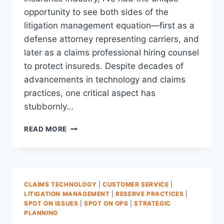
opportunity to see both sides of the
litigation management equation—first as a
defense attorney representing carriers, and
later as a claims professional hiring counsel
to protect insureds. Despite decades of
advancements in technology and claims
practices, one critical aspect has
stubbornly…
5
READ MORE
FATAL
FLAWS
IN
LITIGATION
MANAGEMENT:
CLAIMS TECHNOLOGY
|
CUSTOMER SERVICE
|
WHY
LITIGATION MANAGEMENT
|
RESERVE PRACTICES
|
IMMEDIATE
SPOT ON ISSUES
|
SPOT ON OPS
|
STRATEGIC
CHANGE
PLANNING
IS