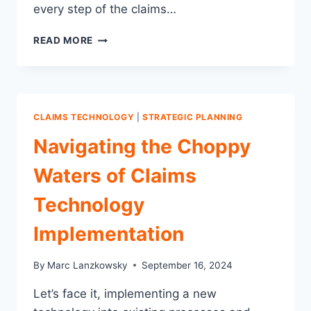
every step of the claims…
WHY
READ MORE
ENGAGING
AN
INDEPENDENT
CLAIMS
EXPERT
CLAIMS TECHNOLOGY
|
STRATEGIC PLANNING
IS
SO
Navigating the Choppy
CRITICAL
TO
Waters of Claims
SUCCESSFUL
TECHNOLOGY
Technology
IMPLEMENTATION
Implementation
By
Marc Lanzkowsky
September 16, 2024
Let’s face it, implementing a new