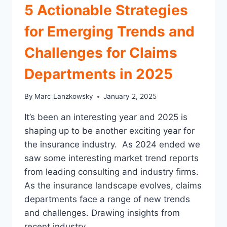
5 Actionable Strategies
CRUCIAL
for Emerging Trends and
Challenges for Claims
Departments in 2025
By
Marc Lanzkowsky
January 2, 2025
It’s been an interesting year and 2025 is
shaping up to be another exciting year for
the insurance industry. As 2024 ended we
saw some interesting market trend reports
from leading consulting and industry firms.
As the insurance landscape evolves, claims
departments face a range of new trends
and challenges. Drawing insights from
recent industry…