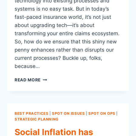
technology into existing processes and
systems is no easy task. But in today’s
fast-paced insurance world, it’s not just
about upgrading tech—it’s about
transforming your entire claims ecosystem.
So, how do we ensure that this shiny new
penny enhances rather than disrupts our
current processes? Buckle up, folks,
because…
NAVIGATING
READ MORE
THE
CHOPPY
WATERS
OF
CLAIMS
BEST PRACTICES
|
SPOT ON ISSUES
|
SPOT ON OPS
|
TECHNOLOGY
STRATEGIC PLANNING
IMPLEMENTATION
Social Inflation has