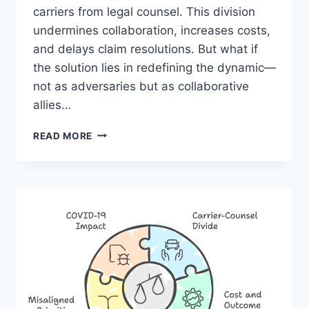
carriers from legal counsel. This division
undermines collaboration, increases costs,
and delays claim resolutions. But what if
the solution lies in redefining the dynamic—
not as adversaries but as collaborative
allies…
TURNING
READ MORE
THE
TIDE:
TRANSFORMING
LITIGATION
MANAGEMENT
FROM
CONFLICT
TO
COLLABORATION