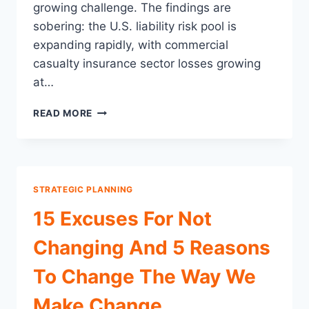
growing challenge. The findings are
sobering: the U.S. liability risk pool is
expanding rapidly, with commercial
casualty insurance sector losses growing
at…
SOCIAL
READ MORE
INFLATION
HAS
COMMERCIAL
CASUALTY
LOSSES
STRATEGIC PLANNING
UP
11%
15 Excuses For Not
OVER
THE
Changing And 5 Reasons
LAST
5
To Change The Way We
YEARS:
3
Make Change