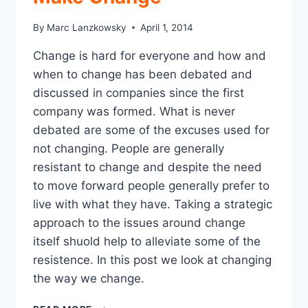
CLAIMS
DEPARTMENT
By
Marc Lanzkowsky
April 1, 2014
STRATEGIES
THAT
Change is hard for everyone and how and
WILL
when to change has been debated and
HELP
YOU
discussed in companies since the first
NAVIGATE
company was formed. What is never
THE
debated are some of the excuses used for
PROBLEM
not changing. People are generally
resistant to change and despite the need
to move forward people generally prefer to
live with what they have. Taking a strategic
approach to the issues around change
itself shuold help to alleviate some of the
resistence. In this post we look at changing
the way we change.
15