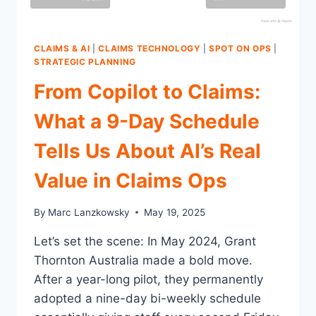
CLAIMS & AI
|
CLAIMS TECHNOLOGY
|
SPOT ON OPS
|
STRATEGIC PLANNING
From Copilot to Claims:
What a 9-Day Schedule
Tells Us About AI’s Real
Value in Claims Ops
By
Marc Lanzkowsky
May 19, 2025
Let’s set the scene: In May 2024, Grant
Thornton Australia made a bold move.
After a year-long pilot, they permanently
adopted a nine-day bi-weekly schedule