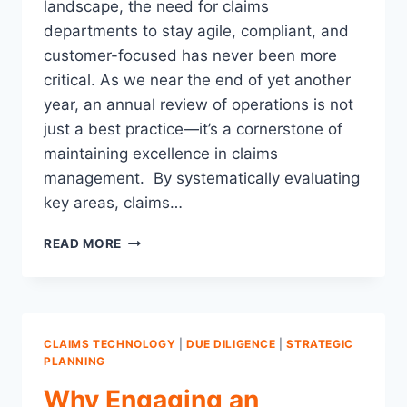
landscape, the need for claims
departments to stay agile, compliant, and
customer-focused has never been more
critical. As we near the end of yet another
year, an annual review of operations is not
just a best practice—it’s a cornerstone of
maintaining excellence in claims
management. By systematically evaluating
key areas, claims…
13
READ MORE
KEY
AREAS
TO
REVIEW:
THE
CLAIMS TECHNOLOGY
|
DUE DILIGENCE
|
STRATEGIC
CASE
PLANNING
FOR
Why Engaging an
AN