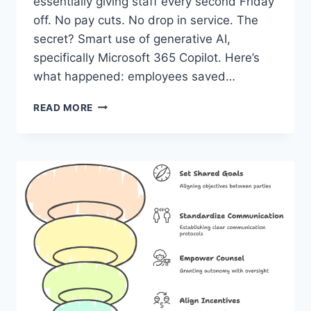
essentially giving staff every second Friday
off. No pay cuts. No drop in service. The
secret? Smart use of generative AI,
specifically Microsoft 365 Copilot. Here’s
what happened: employees saved…
FROM
READ MORE
COPILOT
TO
CLAIMS:
WHAT
A
9-
DAY
SCHEDULE
TELLS
US
ABOUT
AI’S
REAL
VALUE