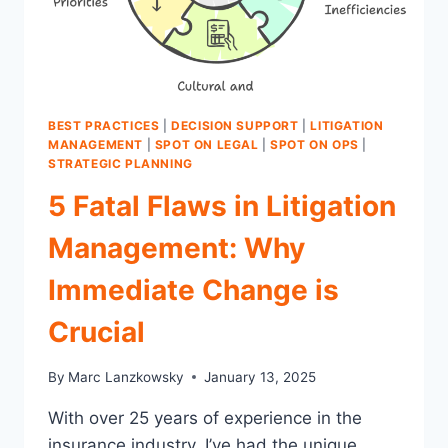
BEST PRACTICES
|
DECISION SUPPORT
|
LITIGATION
MANAGEMENT
|
SPOT ON LEGAL
|
SPOT ON OPS
|
STRATEGIC PLANNING
5 Fatal Flaws in Litigation
Management: Why
Immediate Change is
Crucial
By
Marc Lanzkowsky
January 13, 2025
With over 25 years of experience in the
insurance industry, I’ve had the unique