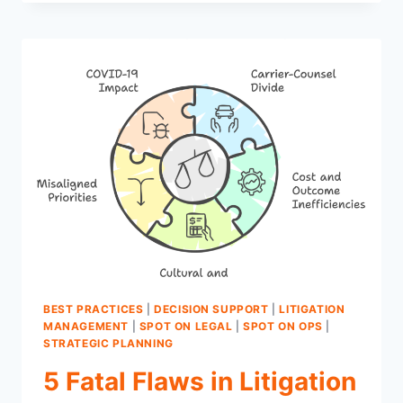
INSIGHTS
EVERY
COUNSEL
STATUS
REPORT
MUST
DELIVER
FOR
CLAIMS
EXAMINERS
BEST PRACTICES
|
DECISION SUPPORT
|
LITIGATION
MANAGEMENT
|
SPOT ON LEGAL
|
SPOT ON OPS
|
STRATEGIC PLANNING
5 Fatal Flaws in Litigation