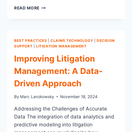
5
READ MORE
FATAL
FLAWS
IN
LITIGATION
MANAGEMENT:
BEST PRACTICES
|
CLAIMS TECHNOLOGY
|
DECISION
WHY
SUPPORT
|
LITIGATION MANAGEMENT
IMMEDIATE
Improving Litigation
CHANGE
IS
Management: A Data-
CRUCIAL
Driven Approach
By
Marc Lanzkowsky
November 18, 2024
Addressing the Challenges of Accurate
Data The integration of data analytics and
predictive modeling into litigation