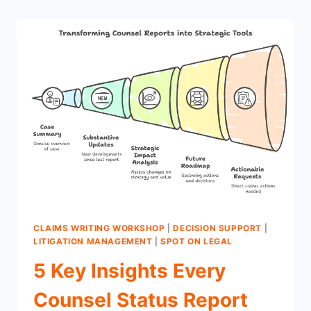
CLAIMS WRITING WORKSHOP
|
DECISION SUPPORT
|
LITIGATION MANAGEMENT
|
SPOT ON LEGAL
5 Key Insights Every
Counsel Status Report