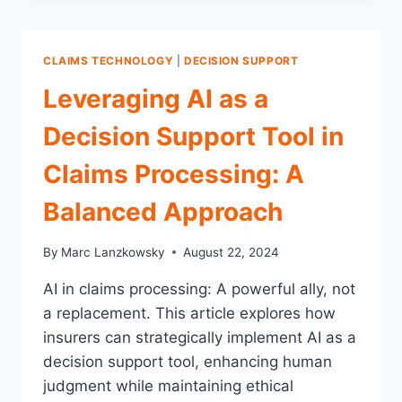
THE
CRITICAL
ROLE
CLAIMS TECHNOLOGY
|
DECISION SUPPORT
OF
TIMELY
Leveraging AI as a
AND
ACCURATE
Decision Support Tool in
PRACTICES
IN
Claims Processing: A
CLAIMS
MANAGEMENT
Balanced Approach
By
Marc Lanzkowsky
August 22, 2024
AI in claims processing: A powerful ally, not
a replacement. This article explores how
insurers can strategically implement AI as a
decision support tool, enhancing human
judgment while maintaining ethical