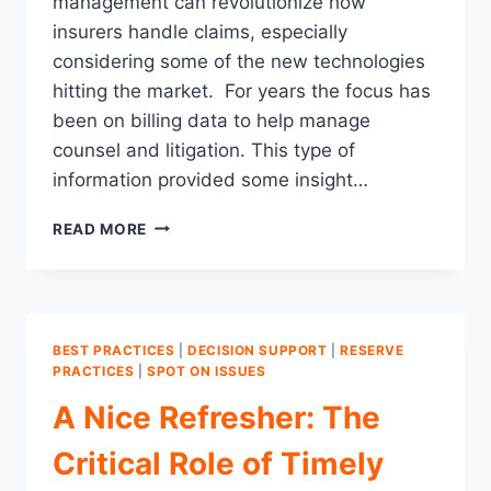
management can revolutionize how
insurers handle claims, especially
considering some of the new technologies
hitting the market. For years the focus has
been on billing data to help manage
counsel and litigation. This type of
information provided some insight…
IMPROVING
READ MORE
LITIGATION
MANAGEMENT:
A
DATA-
DRIVEN
BEST PRACTICES
|
DECISION SUPPORT
|
RESERVE
APPROACH
PRACTICES
|
SPOT ON ISSUES
A Nice Refresher: The
Critical Role of Timely