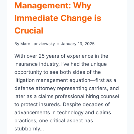
Management: Why
Immediate Change is
Crucial
By
Marc Lanzkowsky
January 13, 2025
With over 25 years of experience in the
insurance industry, I’ve had the unique
opportunity to see both sides of the
litigation management equation—first as a
defense attorney representing carriers, and
later as a claims professional hiring counsel
to protect insureds. Despite decades of
advancements in technology and claims
practices, one critical aspect has
stubbornly…