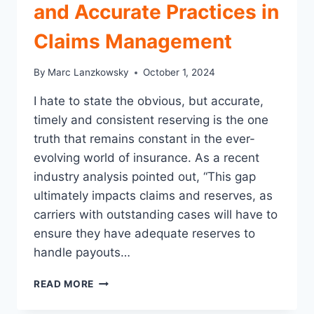
and Accurate Practices in
Claims Management
By
Marc Lanzkowsky
October 1, 2024
I hate to state the obvious, but accurate,
timely and consistent reserving is the one
truth that remains constant in the ever-
evolving world of insurance. As a recent
industry analysis pointed out, “This gap
ultimately impacts claims and reserves, as
carriers with outstanding cases will have to
ensure they have adequate reserves to
handle payouts…
A
READ MORE
NICE
REFRESHER: