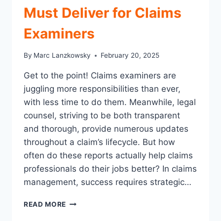
Must Deliver for Claims
Examiners
By
Marc Lanzkowsky
February 20, 2025
Get to the point! Claims examiners are
juggling more responsibilities than ever,
with less time to do them. Meanwhile, legal
counsel, striving to be both transparent
and thorough, provide numerous updates
throughout a claim’s lifecycle. But how
often do these reports actually help claims
professionals do their jobs better? In claims
management, success requires strategic…
5
READ MORE
KEY