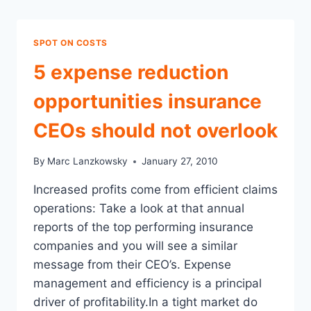
SPOT ON COSTS
5 expense reduction
opportunities insurance
CEOs should not overlook
By
Marc Lanzkowsky
January 27, 2010
Increased profits come from efficient claims
operations: Take a look at that annual
reports of the top performing insurance
companies and you will see a similar
message from their CEO’s. Expense
management and efficiency is a principal
driver of profitability.In a tight market do