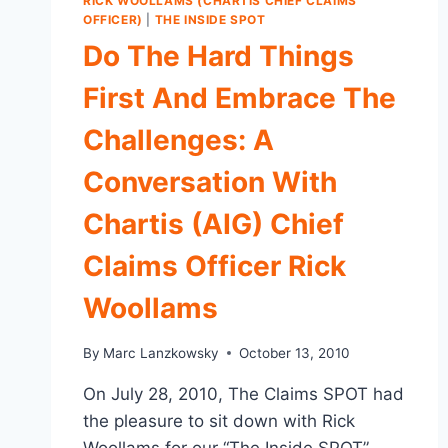
RICK WOOLLAMS (CHARTIS CHIEF CLAIMS
OFFICER)
|
THE INSIDE SPOT
Do The Hard Things
First And Embrace The
Challenges: A
Conversation With
Chartis (AIG) Chief
Claims Officer Rick
Woollams
By
Marc Lanzkowsky
October 13, 2010
On July 28, 2010, The Claims SPOT had
the pleasure to sit down with Rick
Woollams for our “The Inside SPOT”