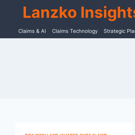
Skip
Lanzko Insigh
to
content
Claims & AI
Claims Technology
Strategic Pl