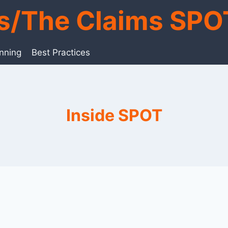
ts/The Claims SPO
anning
Best Practices
Inside SPOT