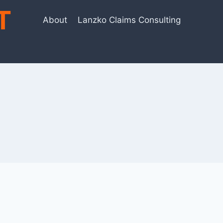
T
About
Lanzko Claims Consulting