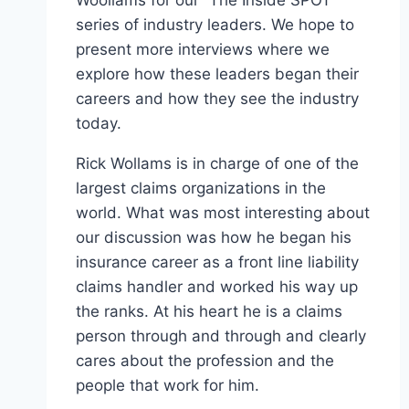
series of industry leaders. We hope to
present more interviews where we
explore how these leaders began their
careers and how they see the industry
today.
Rick Wollams is in charge of one of the
largest claims organizations in the
world. What was most interesting about
our discussion was how he began his
insurance career as a front line liability
claims handler and worked his way up
the ranks. At his heart he is a claims
person through and through and clearly
cares about the profession and the
people that work for him.