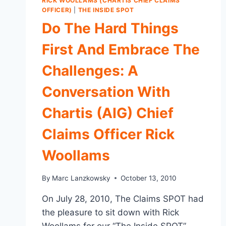
RICK WOOLLAMS (CHARTIS CHIEF CLAIMS
OFFICER)
|
THE INSIDE SPOT
Do The Hard Things
First And Embrace The
Challenges: A
Conversation With
Chartis (AIG) Chief
Claims Officer Rick
Woollams
By
Marc Lanzkowsky
October 13, 2010
On July 28, 2010, The Claims SPOT had
the pleasure to sit down with Rick
Woollams for our “The Inside SPOT”