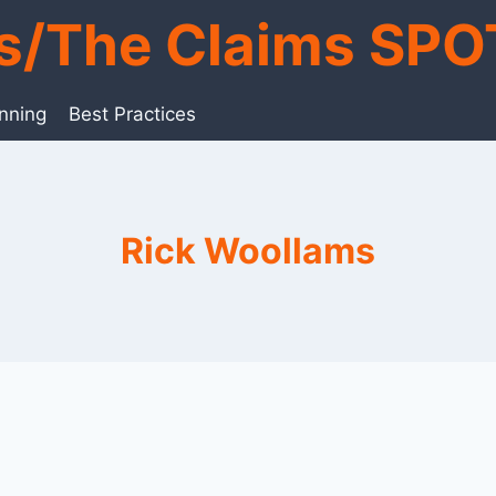
ts/The Claims SPO
anning
Best Practices
Rick Woollams