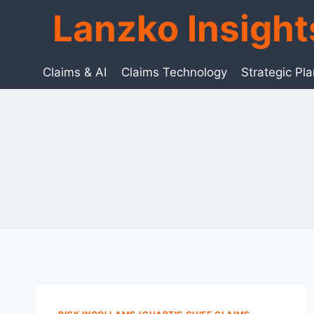
Skip
Lanzko Insigh
to
content
Claims & AI
Claims Technology
Strategic Pl