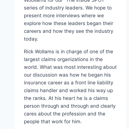
series of industry leaders. We hope to
present more interviews where we
explore how these leaders began their
careers and how they see the industry
today.
Rick Wollams is in charge of one of the
largest claims organizations in the
world. What was most interesting about
our discussion was how he began his
insurance career as a front line liability
claims handler and worked his way up
the ranks. At his heart he is a claims
person through and through and clearly
cares about the profession and the
people that work for him.