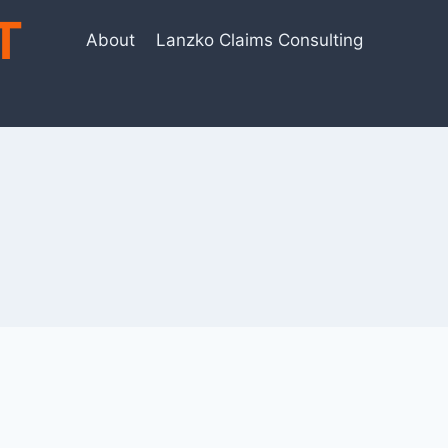
T
About
Lanzko Claims Consulting