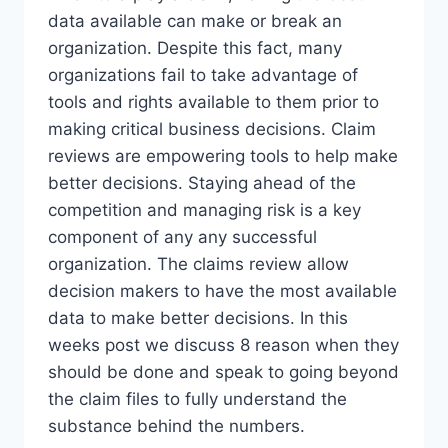
data available can make or break an
organization. Despite this fact, many
organizations fail to take advantage of
tools and rights available to them prior to
making critical business decisions. Claim
reviews are empowering tools to help make
better decisions. Staying ahead of the
competition and managing risk is a key
component of any any successful
organization. The claims review allow
decision makers to have the most available
data to make better decisions. In this
weeks post we discuss 8 reason when they
should be done and speak to going beyond
the claim files to fully understand the
substance behind the numbers.