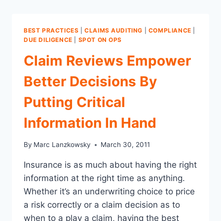
BEST PRACTICES
|
CLAIMS AUDITING
|
COMPLIANCE
|
DUE DILIGENCE
|
SPOT ON OPS
Claim Reviews Empower
Better Decisions By
Putting Critical
Information In Hand
By
Marc Lanzkowsky
March 30, 2011
Insurance is as much about having the right
information at the right time as anything.
Whether it’s an underwriting choice to price
a risk correctly or a claim decision as to
when to a play a claim, having the best