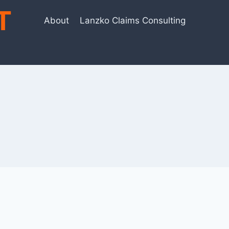
T
About
Lanzko Claims Consulting