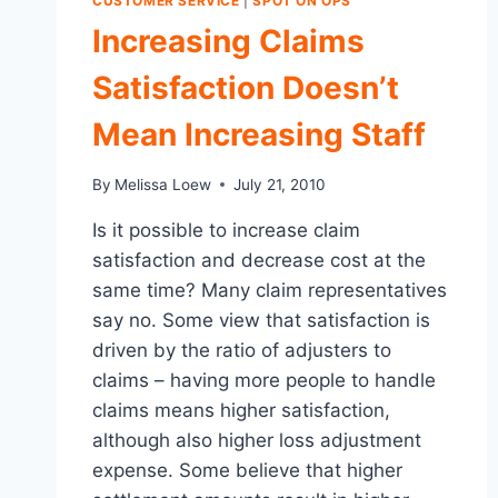
CUSTOMER SERVICE
|
SPOT ON OPS
Increasing Claims
Satisfaction Doesn’t
Mean Increasing Staff
By
Melissa Loew
July 21, 2010
Is it possible to increase claim
satisfaction and decrease cost at the
same time? Many claim representatives
say no. Some view that satisfaction is
driven by the ratio of adjusters to
claims – having more people to handle
claims means higher satisfaction,
although also higher loss adjustment
expense. Some believe that higher