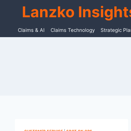
Skip
Lanzko Insigh
to
content
Claims & AI
Claims Technology
Strategic Pl