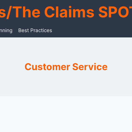
ts/The Claims SPO
anning
Best Practices
Customer Service