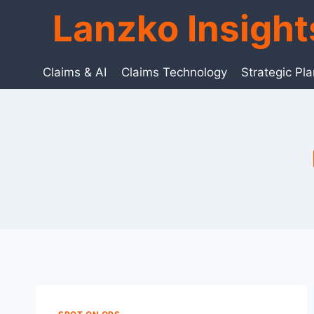
Skip
Lanzko Insigh
to
content
Claims & AI
Claims Technology
Strategic Pl