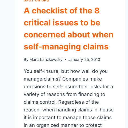
SPOT ON OPS
A checklist of the 8
critical issues to be
concerned about when
self-managing claims
By
Marc Lanzkowsky
January 25, 2010
You self-insure, but how well do you
manage claims? Companies make
decisions to self-insure their risks for a
variety of reasons from financing to
claims control. Regardless of the
reason, when handling claims in-house
it is important to manage those claims
in an organized manner to protect