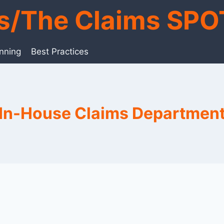
ts/The Claims SPO
anning
Best Practices
In-House Claims Departmen