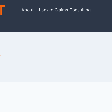
T
About
Lanzko Claims Consulting
t