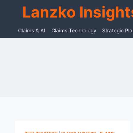
Skip
Lanzko Insigh
to
content
Claims & AI
Claims Technology
Strategic Pl