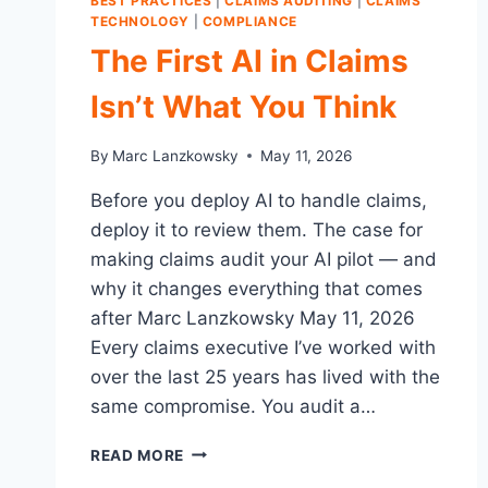
BEST PRACTICES
|
CLAIMS AUDITING
|
CLAIMS
TECHNOLOGY
|
COMPLIANCE
The First AI in Claims
Isn’t What You Think
By
Marc Lanzkowsky
May 11, 2026
Before you deploy AI to handle claims,
deploy it to review them. The case for
making claims audit your AI pilot — and
why it changes everything that comes
after Marc Lanzkowsky May 11, 2026
Every claims executive I’ve worked with
over the last 25 years has lived with the
same compromise. You audit a…
THE
READ MORE
FIRST