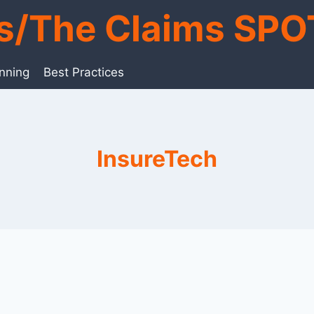
ts/The Claims SPO
anning
Best Practices
InsureTech