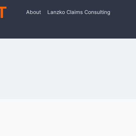
T
About
Lanzko Claims Consulting