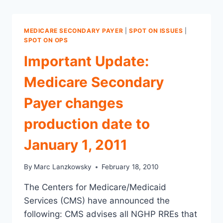
MEDICARE SECONDARY PAYER
|
SPOT ON ISSUES
|
SPOT ON OPS
Important Update:
Medicare Secondary
Payer changes
production date to
January 1, 2011
By
Marc Lanzkowsky
February 18, 2010
The Centers for Medicare/Medicaid
Services (CMS) have announced the
following: CMS advises all NGHP RREs that