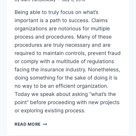
“RIGHT”
THING
Being able to truly focus on what’s
important is a path to success. Claims
organizations are notorious for multiple
process and procedures. Many of these
procedures are truly necessary and are
required to maintain controls, prevent fraud
or comply with a multitude of regulations
facing the insurance industry. Nonetheless,
doing something for the sake of doing it is
no way to be an efficient organization.
Today we speak about asking “what’s the
point” before proceeding with new projects
or exploring existing process.
“WHAT’S
READ MORE
THE
POINT”