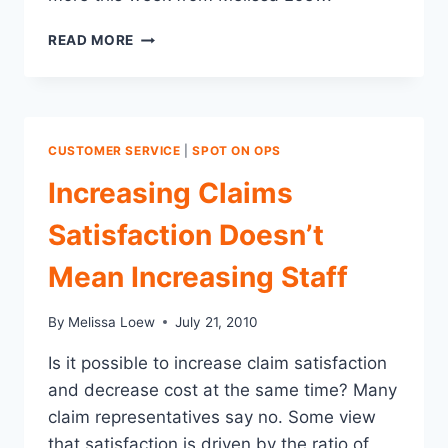
WHY
READ MORE
CAN’T
WE
ALL
GET
ALONG?
CUSTOMER SERVICE
|
SPOT ON OPS
MAKING
THE
Increasing Claims
AGENT
A
Satisfaction Doesn’t
PARTNER
IN
Mean Increasing Staff
THE
CLAIMS
By
Melissa Loew
July 21, 2010
PROCESS
Is it possible to increase claim satisfaction
and decrease cost at the same time? Many
claim representatives say no. Some view
that satisfaction is driven by the ratio of