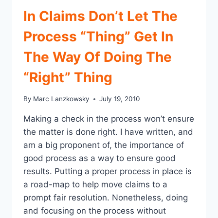
STAFF
In Claims Don’t Let The
Process “Thing” Get In
The Way Of Doing The
“Right” Thing
By
Marc Lanzkowsky
July 19, 2010
Making a check in the process won’t ensure
the matter is done right. I have written, and
am a big proponent of, the importance of
good process as a way to ensure good
results. Putting a proper process in place is
a road-map to help move claims to a
prompt fair resolution. Nonetheless, doing
and focusing on the process without