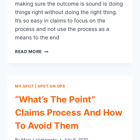
making sure the outcome is sound is doing
things right without doing the right thing.
It’s so easy in claims to focus on the
process and not use the process as a
means to the end
IN
READ MORE
CLAIMS
DON’T
LET
THE
PROCESS
MY SPOT
|
SPOT ON OPS
“THING”
GET
“What’s The Point”
IN
THE
Claims Process And How
WAY
OF
To Avoid Them
DOING
THE
By
Marc Lanzkowsky
July 6, 2010