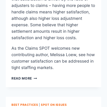
adjusters to claims – having more people to
handle claims means higher satisfaction,
although also higher loss adjustment
expense. Some believe that higher
settlement amounts result in higher
satisfaction and higher loss costs.
As the Claims SPOT welcomes new
contributing author, Melissa Loew, see how
customer satisfaction can be addressed in
tight staffing markets.
INCREASING
READ MORE
CLAIMS
SATISFACTION
DOESN’T
MEAN
INCREASING
BEST PRACTICES
|
SPOT ON ISSUES