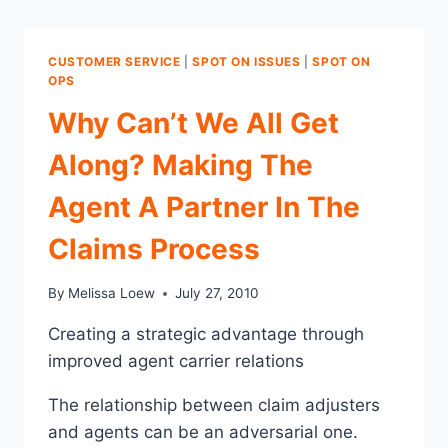
CUSTOMER SERVICE
|
SPOT ON ISSUES
|
SPOT ON
OPS
Why Can’t We All Get
Along? Making The
Agent A Partner In The
Claims Process
By
Melissa Loew
July 27, 2010
Creating a strategic advantage through
improved agent carrier relations
The relationship between claim adjusters
and agents can be an adversarial one.