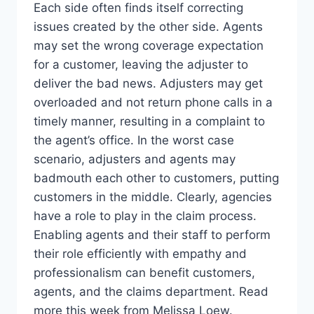
Each side often finds itself correcting
issues created by the other side. Agents
may set the wrong coverage expectation
for a customer, leaving the adjuster to
deliver the bad news. Adjusters may get
overloaded and not return phone calls in a
timely manner, resulting in a complaint to
the agent’s office. In the worst case
scenario, adjusters and agents may
badmouth each other to customers, putting
customers in the middle. Clearly, agencies
have a role to play in the claim process.
Enabling agents and their staff to perform
their role efficiently with empathy and
professionalism can benefit customers,
agents, and the claims department. Read
more this week from Melissa Loew.