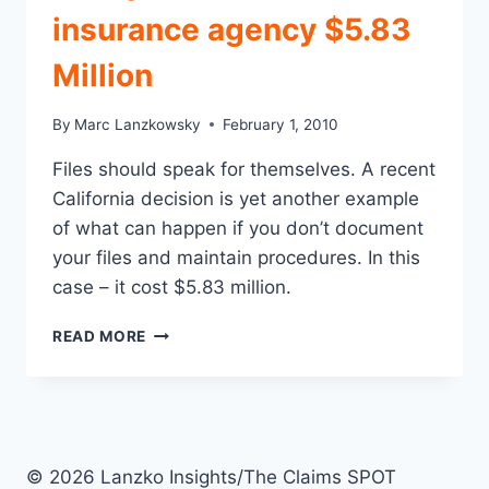
insurance agency $5.83
Million
By
Marc Lanzkowsky
February 1, 2010
Files should speak for themselves. A recent
California decision is yet another example
of what can happen if you don’t document
your files and maintain procedures. In this
case – it cost $5.83 million.
FAILING
READ MORE
TO
PROPERLY
DOCUMENT
FILES
CAN
BE
© 2026 Lanzko Insights/The Claims SPOT