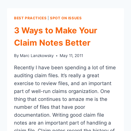
BEST PRACTICES
|
SPOT ON ISSUES
3 Ways to Make Your
Claim Notes Better
By
Marc Lanzkowsky
May 11, 2011
Recently I have been spending a lot of time
auditing claim files. It’s really a great
exercise to review files, and an important
part of well-run claims organization. One
thing that continues to amaze me is the
number of files that have poor
documentation. Writing good claim file
notes are an important part of handling a
claim file. Claim notes record the history of