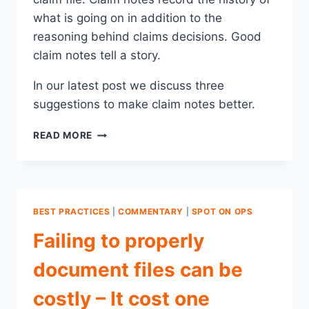
what is going on in addition to the
reasoning behind claims decisions. Good
claim notes tell a story.
In our latest post we discuss three
suggestions to make claim notes better.
3
READ MORE
WAYS
TO
MAKE
YOUR
CLAIM
BEST PRACTICES
|
COMMENTARY
|
SPOT ON OPS
NOTES
BETTER
Failing to properly
document files can be
costly – It cost one