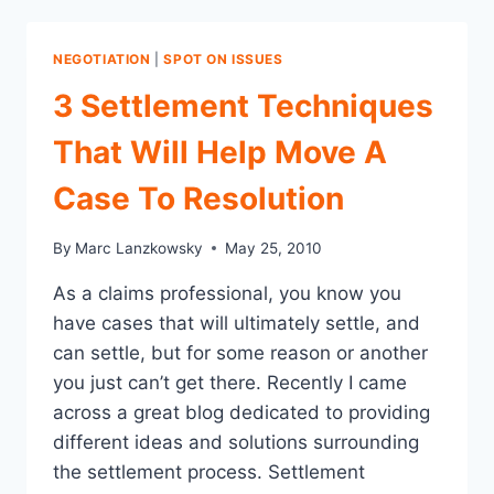
AVOID
WHEN
NEGOTIATING
NEGOTIATION
|
SPOT ON ISSUES
IN
BUSINESS
3 Settlement Techniques
AND
CLAIMS
That Will Help Move A
Case To Resolution
By
Marc Lanzkowsky
May 25, 2010
As a claims professional, you know you
have cases that will ultimately settle, and
can settle, but for some reason or another
you just can’t get there. Recently I came
across a great blog dedicated to providing
different ideas and solutions surrounding
the settlement process. Settlement