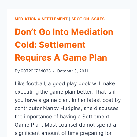
MEDIATION & SETTLEMENT
|
SPOT ON ISSUES
Don’t Go Into Mediation
Cold: Settlement
Requires A Game Plan
By
907201724028
October 3, 2011
Like football, a good play book will make
executing the game plan better. That is if
you have a game plan. In her latest post by
contributor Nancy Hudgins, she discusses
the importance of having a Settlement
Game Plan. Most counsel do not spend a
significant amount of time preparing for