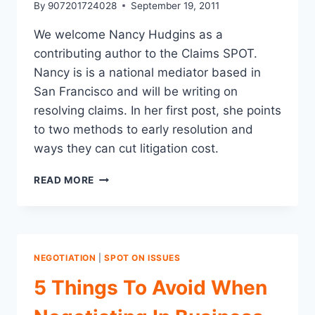
By
907201724028
September 19, 2011
We welcome Nancy Hudgins as a
contributing author to the Claims SPOT.
Nancy is is a national mediator based in
San Francisco and will be writing on
resolving claims. In her first post, she points
to two methods to early resolution and
ways they can cut litigation cost.
2
READ MORE
APPROACHES
TO
EARLY
RESOLUTION
AND
NEGOTIATION
|
SPOT ON ISSUES
COST
SAVINGS
5 Things To Avoid When
FOR
LITIGATION