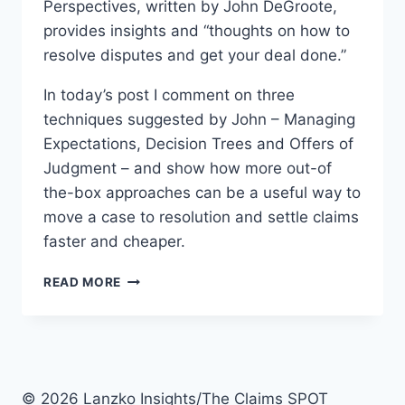
Perspectives, written by John DeGroote,
provides insights and “thoughts on how to
resolve disputes and get your deal done.”
In today’s post I comment on three
techniques suggested by John – Managing
Expectations, Decision Trees and Offers of
Judgment – and show how more out-of
the-box approaches can be a useful way to
move a case to resolution and settle claims
faster and cheaper.
3
READ MORE
SETTLEMENT
TECHNIQUES
THAT
WILL
HELP
MOVE
© 2026 Lanzko Insights/The Claims SPOT