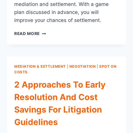
mediation and settlement. With a game
plan discussed in advance, you will
improve your chances of settlement.
DON’T
READ MORE
GO
INTO
MEDIATION
COLD:
SETTLEMENT
MEDIATION & SETTLEMENT
|
NEGOTIATION
|
SPOT ON
REQUIRES
COSTS
A
2 Approaches To Early
GAME
PLAN
Resolution And Cost
Savings For Litigation
Guidelines