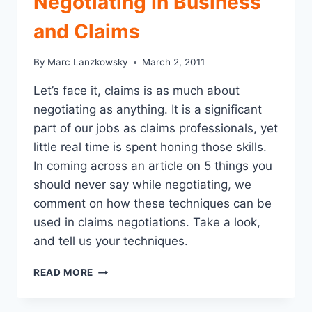
Negotiating In Business
GUIDELINES
and Claims
By
Marc Lanzkowsky
March 2, 2011
Let’s face it, claims is as much about
negotiating as anything. It is a significant
part of our jobs as claims professionals, yet
little real time is spent honing those skills.
In coming across an article on 5 things you
should never say while negotiating, we
comment on how these techniques can be
used in claims negotiations. Take a look,
and tell us your techniques.
5
READ MORE
THINGS
TO