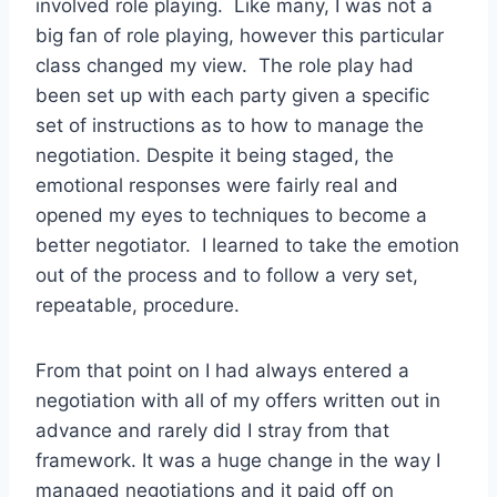
involved role playing. Like many, I was not a
big fan of role playing, however this particular
class changed my view. The role play had
been set up with each party given a specific
set of instructions as to how to manage the
negotiation. Despite it being staged, the
emotional responses were fairly real and
opened my eyes to techniques to become a
better negotiator. I learned to take the emotion
out of the process and to follow a very set,
repeatable, procedure.
From that point on I had always entered a
negotiation with all of my offers written out in
advance and rarely did I stray from that
framework. It was a huge change in the way I
managed negotiations and it paid off on