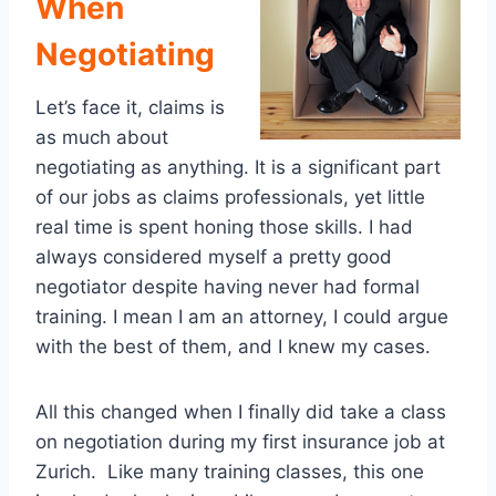
When
Negotiating
Let’s face it, claims is
as much about
negotiating as anything. It is a significant part
of our jobs as claims professionals, yet little
real time is spent honing those skills. I had
always considered myself a pretty good
negotiator despite having never had formal
training. I mean I am an attorney, I could argue
with the best of them, and I knew my cases.
All this changed when I finally did take a class
on negotiation during my first insurance job at
Zurich. Like many training classes, this one