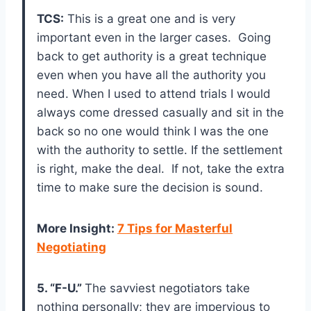
TCS:
This is a great one and is very
important even in the larger cases. Going
back to get authority is a great technique
even when you have all the authority you
need. When I used to attend trials I would
always come dressed casually and sit in the
back so no one would think I was the one
with the authority to settle. If the settlement
is right, make the deal. If not, take the extra
time to make sure the decision is sound.
More Insight
:
7 Tips for Masterful
Negotiating
5. “F-U.”
The savviest negotiators take
nothing personally; they are impervious to