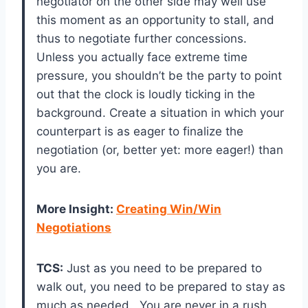
negotiator on the other side may well use
this moment as an opportunity to stall, and
thus to negotiate further concessions.
Unless you actually face extreme time
pressure, you shouldn’t be the party to point
out that the clock is loudly ticking in the
background. Create a situation in which your
counterpart is as eager to finalize the
negotiation (or, better yet: more eager!) than
you are.
More Insight
:
Creating Win/Win
Negotiations
TCS:
Just as you need to be prepared to
walk out, you need to be prepared to stay as
much as needed. You are never in a rush