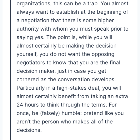
organizations, this can be a trap. You almost
always want to establish at the beginning of
a negotiation that there is some higher
authority with whom you must speak prior to
saying yes. The point is, while you will
almost certainly be making the decision
yourself, you do not want the opposing
negotiators to know that you are the final
decision maker, just in case you get
cornered as the conversation develops.
Particularly in a high-stakes deal, you will
almost certainly benefit from taking an extra
24 hours to think through the terms. For
once, be (falsely) humble: pretend like you
aren’t the person who makes all of the
decisions.