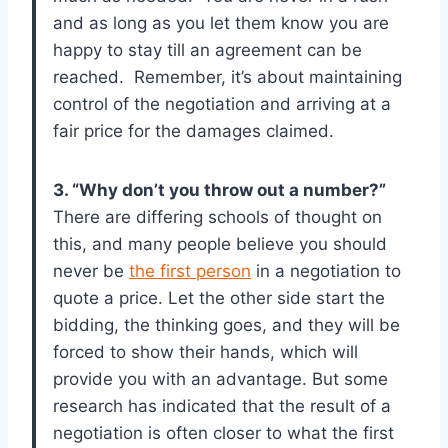
and as long as you let them know you are
happy to stay till an agreement can be
reached. Remember, it’s about maintaining
control of the negotiation and arriving at a
fair price for the damages claimed.
3. “Why don’t you throw out a number?”
There are differing schools of thought on
this, and many people believe you should
never be
the first person
in a negotiation to
quote a price. Let the other side start the
bidding, the thinking goes, and they will be
forced to show their hands, which will
provide you with an advantage. But some
research has indicated that the result of a
negotiation is often closer to what the first