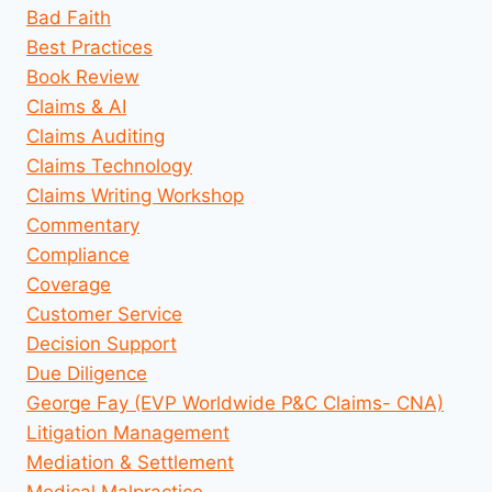
Bad Faith
Best Practices
Book Review
Claims & AI
Claims Auditing
Claims Technology
Claims Writing Workshop
Commentary
Compliance
Coverage
Customer Service
Decision Support
Due Diligence
George Fay (EVP Worldwide P&C Claims- CNA)
Litigation Management
Mediation & Settlement
Medical Malpractice