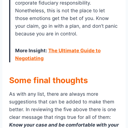
corporate fiduciary responsibility.
Nonetheless, this is not the place to let
those emotions get the bet of you. Know
your claim, go in with a plan, and don’t panic
because you are in control.
More Insight
:
The Ultimate Guide to
Negotiating
Some final thoughts
As with any list, there are always more
suggestions that can be added to make them
better. In reviewing the five above there is one
clear message that rings true for all of them:
Know your case and be comfortable with your