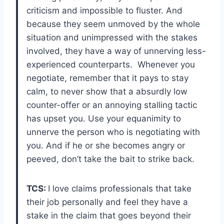
criticism and impossible to fluster. And
because they seem unmoved by the whole
situation and unimpressed with the stakes
involved, they have a way of unnerving less-
experienced counterparts. Whenever you
negotiate, remember that it pays to stay
calm, to never show that a absurdly low
counter-offer or an annoying stalling tactic
has upset you. Use your equanimity to
unnerve the person who is negotiating with
you. And if he or she becomes angry or
peeved, don’t take the bait to strike back.
TCS:
I love claims professionals that take
their job personally and feel they have a
stake in the claim that goes beyond their