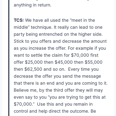
anything in return.
TCS:
We have all used the “meet in the
middle” technique. It really can lead to one
party being entrenched on the higher side.
Stick to you offers and decrease the amount
as you increase the offer. For example if you
want to settle the claim for $70,000 first
offer $25,000 then $45,000 then $55,000
then $62,500 and so on. Every time you
decrease the offer you send the message
that there is an end and you are coming to it.
Believe me, by the third offer they will may
even say to you “you are trying to get this at
$70,000.” Use this and you remain in
control and help direct the outcome. Be