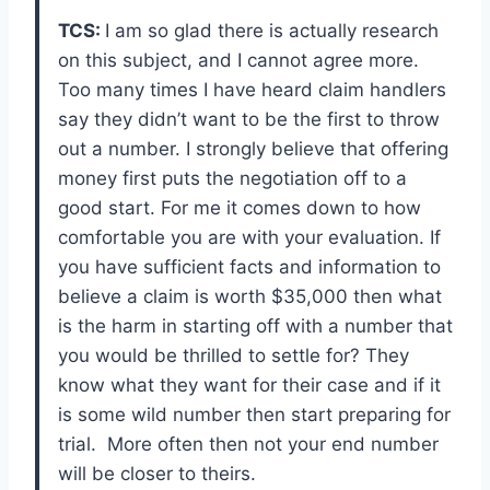
TCS:
I am so glad there is actually research
on this subject, and I cannot agree more.
Too many times I have heard claim handlers
say they didn’t want to be the first to throw
out a number. I strongly believe that offering
money first puts the negotiation off to a
good start. For me it comes down to how
comfortable you are with your evaluation. If
you have sufficient facts and information to
believe a claim is worth $35,000 then what
is the harm in starting off with a number that
you would be thrilled to settle for? They
know what they want for their case and if it
is some wild number then start preparing for
trial. More often then not your end number
will be closer to theirs.