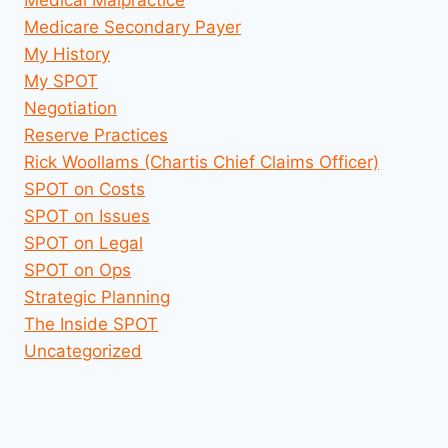
Medicare Secondary Payer
My History
My SPOT
Negotiation
Reserve Practices
Rick Woollams (Chartis Chief Claims Officer)
SPOT on Costs
SPOT on Issues
SPOT on Legal
SPOT on Ops
Strategic Planning
The Inside SPOT
Uncategorized