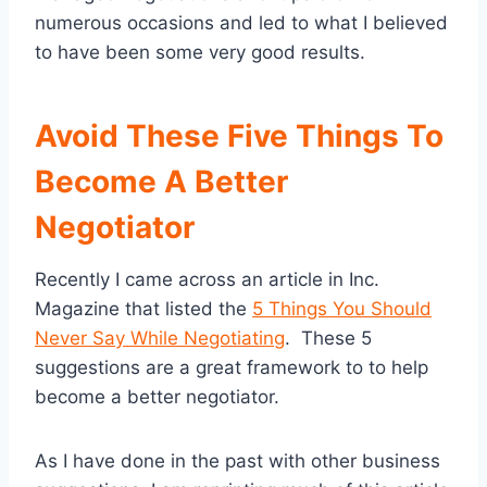
numerous occasions and led to what I believed
to have been some very good results.
Avoid These Five Things To
Become A Better
Negotiator
Recently I came across an article in Inc.
Magazine that listed the
5 Things You Should
Never Say While Negotiating
. These 5
suggestions are a great framework to to help
become a better negotiator.
As I have done in the past with other business