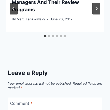
Managers And Their Review
Programs
By
Marc Lanzkowsky
June 20, 2012
Leave a Reply
Your email address will not be published.
Required fields are
marked
*
Comment
*