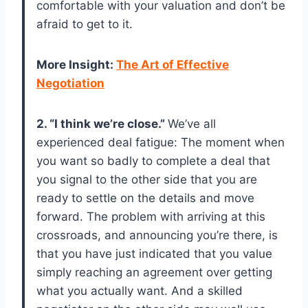
comfortable with your valuation and don’t be
afraid to get to it.
More Insight:
The Art of Effective
Negotiation
2. “I think we’re close.”
We’ve all
experienced deal fatigue: The moment when
you want so badly to complete a deal that
you signal to the other side that you are
ready to settle on the details and move
forward. The problem with arriving at this
crossroads, and announcing you’re there, is
that you have just indicated that you value
simply reaching an agreement over getting
what you actually want. And a skilled