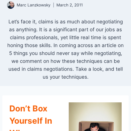
Marc Lanzkowsky
March 2, 2011
Let’s face it, claims is as much about negotiating
as anything. It is a significant part of our jobs as
claims professionals, yet little real time is spent
honing those skills. In coming across an article on
5 things you should never say while negotiating,
we comment on how these techniques can be
used in claims negotiations. Take a look, and tell
us your techniques.
Don’t Box
Yourself In