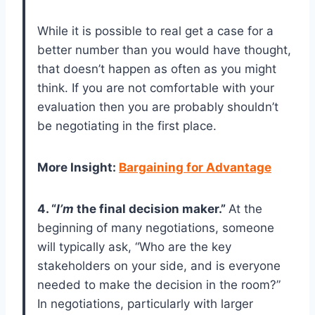
While it is possible to real get a case for a
better number than you would have thought,
that doesn’t happen as often as you might
think. If you are not comfortable with your
evaluation then you are probably shouldn’t
be negotiating in the first place.
More Insight
:
Bargaining for Advantage
4. “
I’m
the final decision maker.”
At the
beginning of many negotiations, someone
will typically ask, “Who are the key
stakeholders on your side, and is everyone
needed to make the decision in the room?”
In negotiations, particularly with larger