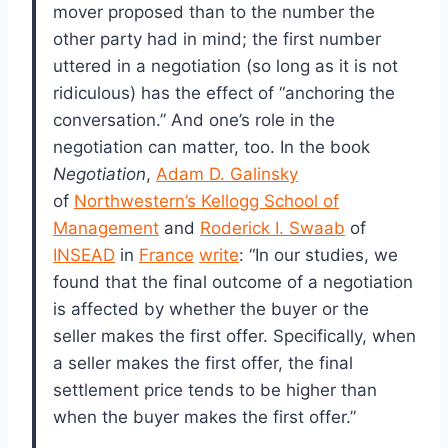
mover proposed than to the number the
other party had in mind; the first number
uttered in a negotiation (so long as it is not
ridiculous) has the effect of “anchoring the
conversation.” And one’s role in the
negotiation can matter, too. In the book
Negotiation
,
Adam D. Galinsky
of
Northwestern’s Kellogg School of
Management
and
Roderick I. Swaab
of
INSEAD
in
France
write
: “In our studies, we
found that the final outcome of a negotiation
is affected by whether the buyer or the
seller makes the first offer. Specifically, when
a seller makes the first offer, the final
settlement price tends to be higher than
when the buyer makes the first offer.”