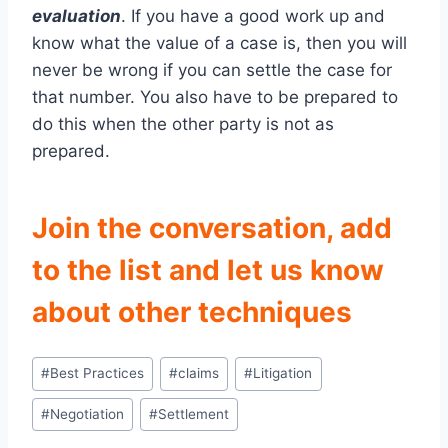
evaluation
. If you have a good work up and
know what the value of a case is, then you will
never be wrong if you can settle the case for
that number. You also have to be prepared to
do this when the other party is not as
prepared.
Join the conversation, add
to the list and let us know
about other techniques
Post
#
Best Practices
#
claims
#
Litigation
Tags:
#
Negotiation
#
Settlement