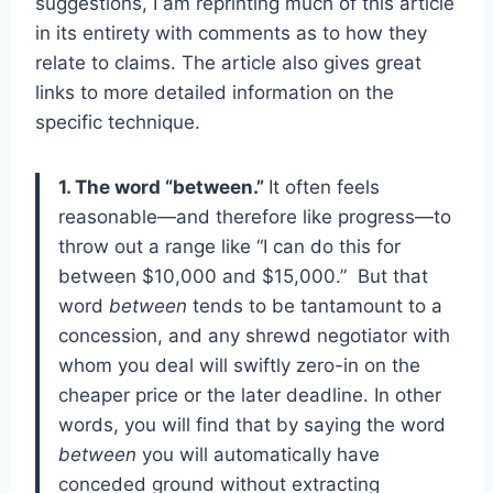
suggestions, I am reprinting much of this article
in its entirety with comments as to how they
relate to claims. The article also gives great
links to more detailed information on the
specific technique.
1. The word “between.”
It often feels
reasonable—and therefore like progress—to
throw out a range like “I can do this for
between $10,000 and $15,000.” But that
word
between
tends to be tantamount to a
concession, and any shrewd negotiator with
whom you deal will swiftly zero-in on the
cheaper price or the later deadline. In other
words, you will find that by saying the word
between
you will automatically have
conceded ground without extracting