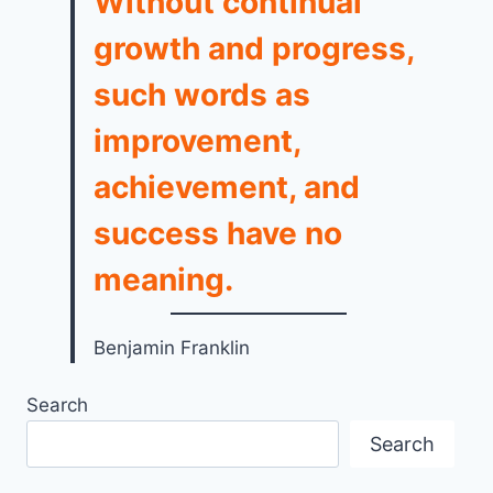
Without continual
growth and progress,
such words as
improvement,
achievement, and
success have no
meaning.
Benjamin Franklin
Search
Search