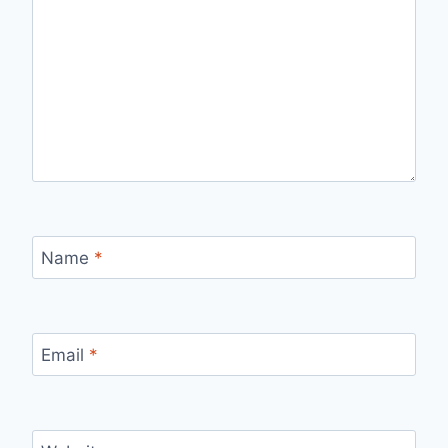
Name
*
Email
*