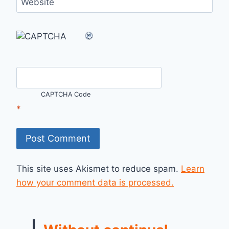
Website
CAPTCHA Code
*
This site uses Akismet to reduce spam.
Learn
how your comment data is processed.