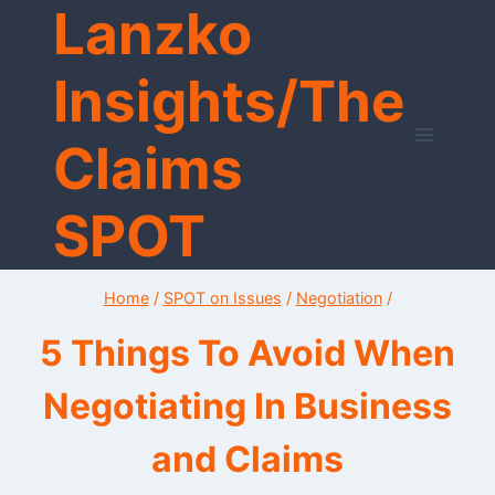
Lanzko
Skip
to
content
Insights/The
Claims
SPOT
Home
/
SPOT on Issues
/
Negotiation
/
5 Things To Avoid When
Negotiating In Business
and Claims