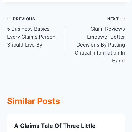
Post
PREVIOUS
NEXT
5 Business Basics
Claim Reviews
navigation
Every Claims Person
Empower Better
Should Live By
Decisions By Putting
Critical Information In
Hand
Similar Posts
A Claims Tale Of Three Little