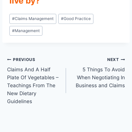
live by?
Post
#
Claims Management
#
Good Practice
Tags:
#
Management
Post
PREVIOUS
NEXT
Claims And A Half
5 Things To Avoid
navigation
Plate Of Vegetables –
When Negotiating In
Teachings From The
Business and Claims
New Dietary
Guidelines