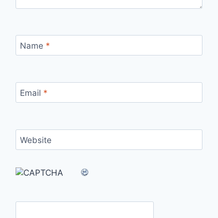
Name
*
Email
*
Website