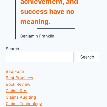
achievement, and
success have no
meaning.
Benjamin Franklin
Search
Search
Bad Faith
Best Practices
Book Review
Claims & AI
Claims Auditing
Claims Technology