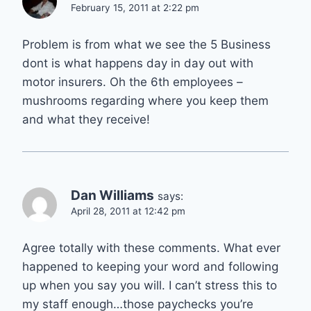
February 15, 2011 at 2:22 pm
Problem is from what we see the 5 Business
dont is what happens day in day out with
motor insurers. Oh the 6th employees –
mushrooms regarding where you keep them
and what they receive!
Dan Williams
says:
April 28, 2011 at 12:42 pm
Agree totally with these comments. What ever
happened to keeping your word and following
up when you say you will. I can’t stress this to
my staff enough…those paychecks you’re