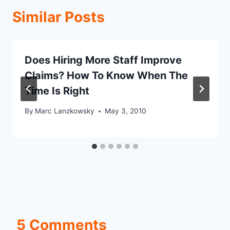
Similar Posts
Does Hiring More Staff Improve
Claims? How To Know When The
Time Is Right
By
Marc Lanzkowsky
May 3, 2010
5 Comments