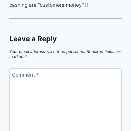
cashing are “customers money” !!
Leave a Reply
Your email address will not be published.
Required fields are
marked
*
Comment
*