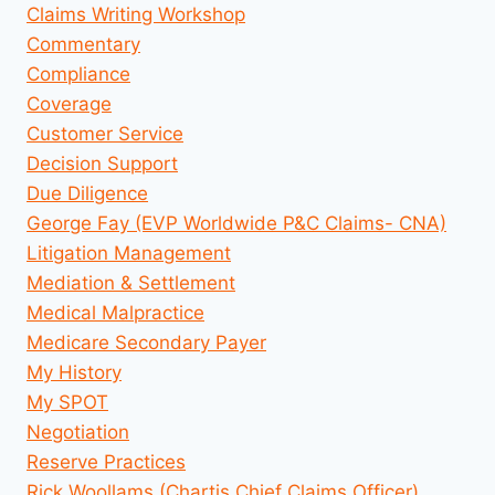
Claims Writing Workshop
Commentary
Compliance
Coverage
Customer Service
Decision Support
Due Diligence
George Fay (EVP Worldwide P&C Claims- CNA)
Litigation Management
Mediation & Settlement
Medical Malpractice
Medicare Secondary Payer
My History
My SPOT
Negotiation
Reserve Practices
Rick Woollams (Chartis Chief Claims Officer)