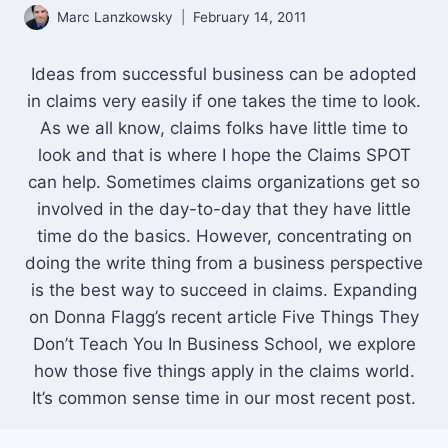
Marc Lanzkowsky
February 14, 2011
Ideas from successful business can be adopted
in claims very easily if one takes the time to look.
As we all know, claims folks have little time to
look and that is where I hope the Claims SPOT
can help. Sometimes claims organizations get so
involved in the day-to-day that they have little
time do the basics. However, concentrating on
doing the write thing from a business perspective
is the best way to succeed in claims. Expanding
on Donna Flagg’s recent article Five Things They
Don’t Teach You In Business School, we explore
how those five things apply in the claims world.
It’s common sense time in our most recent post.