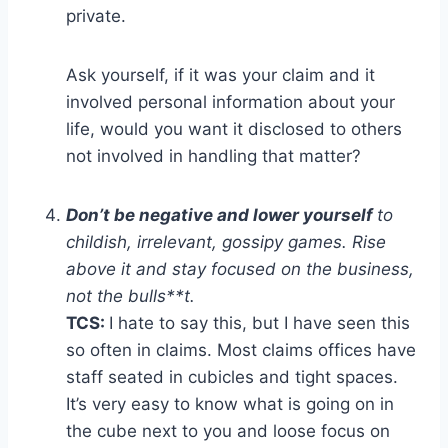
private.
Ask yourself, if it was your claim and it
involved personal information about your
life, would you want it disclosed to others
not involved in handling that matter?
Don’t be negative and lower yourself
to
childish, irrelevant, gossipy games. Rise
above it and stay focused on the business,
not the bulls**t.
TCS:
I hate to say this, but I have seen this
so often in claims. Most claims offices have
staff seated in cubicles and tight spaces.
It’s very easy to know what is going on in
the cube next to you and loose focus on