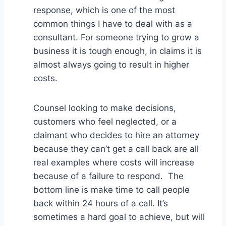
response, which is one of the most
common things I have to deal with as a
consultant. For someone trying to grow a
business it is tough enough, in claims it is
almost always going to result in higher
costs.
Counsel looking to make decisions,
customers who feel neglected, or a
claimant who decides to hire an attorney
because they can’t get a call back are all
real examples where costs will increase
because of a failure to respond. The
bottom line is make time to call people
back within 24 hours of a call. It’s
sometimes a hard goal to achieve, but will