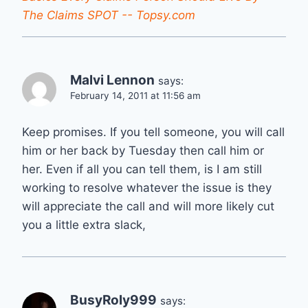
The Claims SPOT -- Topsy.com
Malvi Lennon
says:
February 14, 2011 at 11:56 am
Keep promises. If you tell someone, you will call
him or her back by Tuesday then call him or
her. Even if all you can tell them, is I am still
working to resolve whatever the issue is they
will appreciate the call and will more likely cut
you a little extra slack,
BusyRoly999
says: