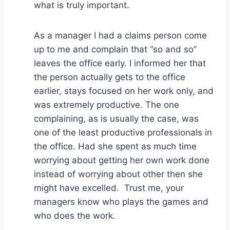
what is truly important.
As a manager I had a claims person come
up to me and complain that “so and so”
leaves the office early. I informed her that
the person actually gets to the office
earlier, stays focused on her work only, and
was extremely productive. The one
complaining, as is usually the case, was
one of the least productive professionals in
the office. Had she spent as much time
worrying about getting her own work done
instead of worrying about other then she
might have excelled. Trust me, your
managers know who plays the games and
who does the work.