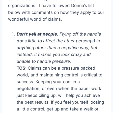
organizations. I have followed Donna’s list
below with comments on how they apply to our
wonderful world of claims.
Don’t yell at people
. Flying off the handle
does little to affect the other person(s) in
anything other than a negative way, but
instead, it makes you look crazy and
unable to handle pressure.
TCS
: Claims can be a pressure packed
world, and maintaining control is critical to
success. Keeping your cool in a
negotiation, or even when the paper work
just keeps piling up, will help you achieve
the best results. If you feel yourself loosing
a little control, get up and take a walk or