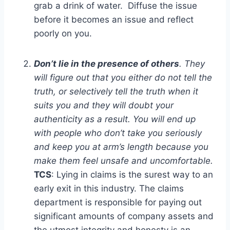
grab a drink of water. Diffuse the issue
before it becomes an issue and reflect
poorly on you.
Don’t lie in the presence of others
. They
will figure out that you either do not tell the
truth, or selectively tell the truth when it
suits you and they will doubt your
authenticity as a result. You will end up
with people who don’t take you seriously
and keep you at arm’s length because you
make them feel unsafe and uncomfortable.
TCS
: Lying in claims is the surest way to an
early exit in this industry. The claims
department is responsible for paying out
significant amounts of company assets and