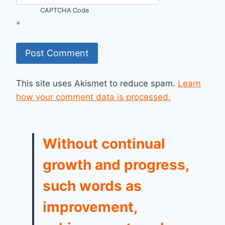
CAPTCHA Code
*
This site uses Akismet to reduce spam.
Learn
how your comment data is processed.
Without continual
growth and progress,
such words as
improvement,