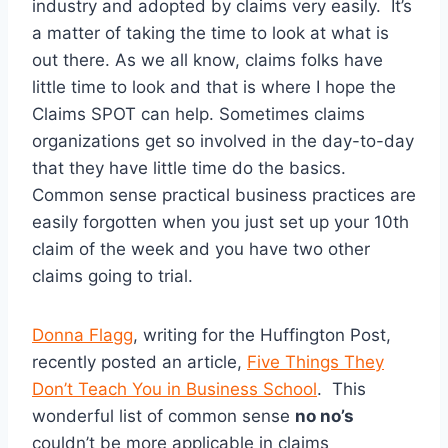
industry and adopted by claims very easily. It’s
a matter of taking the time to look at what is
out there. As we all know, claims folks have
little time to look and that is where I hope the
Claims SPOT can help. Sometimes claims
organizations get so involved in the day-to-day
that they have little time do the basics.
Common sense practical business practices are
easily forgotten when you just set up your 10th
claim of the week and you have two other
claims going to trial.
Donna Flagg
, writing for the Huffington Post,
recently posted an article,
Five Things They
Don’t Teach You in Business School
. This
wonderful list of common sense
no no’s
couldn’t be more applicable in claims