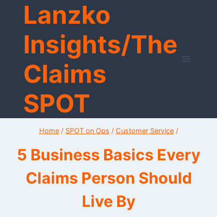
Lanzko
Skip
to
content
Insights/The
Claims
SPOT
Home
/
SPOT on Ops
/
Customer Service
/
5 Business Basics Every
Claims Person Should
Live By