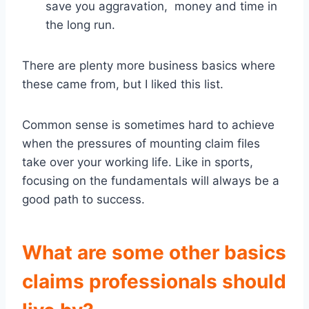
save you aggravation, money and time in
the long run.
There are plenty more business basics where
these came from, but I liked this list.
Common sense is sometimes hard to achieve
when the pressures of mounting claim files
take over your working life. Like in sports,
focusing on the fundamentals will always be a
good path to success.
What are some other basics
claims professionals should