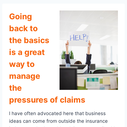
Going
back to
the basics
is a great
way to
manage
the
pressures of claims
I have often advocated here that business
ideas can come from outside the insurance