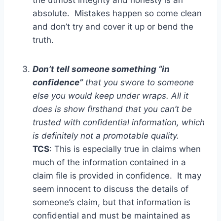
the utmost integrity and honesty is an
absolute. Mistakes happen so come clean
and don’t try and cover it up or bend the
truth.
Don’t tell someone something “in
confidence”
that you swore to someone
else you would keep under wraps. All it
does is show firsthand that you can’t be
trusted with confidential information, which
is definitely not a promotable quality.
TCS
: This is especially true in claims when
much of the information contained in a
claim file is provided in confidence. It may
seem innocent to discuss the details of
someone’s claim, but that information is
confidential and must be maintained as