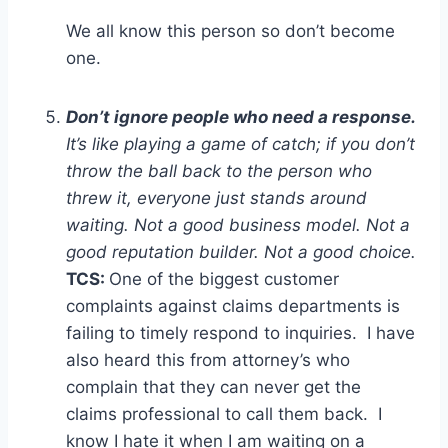
We all know this person so don’t become
one.
Don’t ignore people who need a response.
It’s like playing a game of catch; if you don’t
throw the ball back to the person who
threw it, everyone just stands around
waiting. Not a good business model. Not a
good reputation builder. Not a good choice.
TCS:
One of the biggest customer
complaints against claims departments is
failing to timely respond to inquiries. I have
also heard this from attorney’s who
complain that they can never get the
claims professional to call them back. I
know I hate it when I am waiting on a