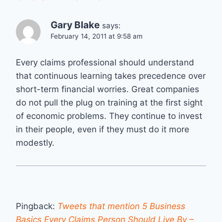
Gary Blake
says:
February 14, 2011 at 9:58 am
Every claims professional should understand
that continuous learning takes precedence over
short-term financial worries. Great companies
do not pull the plug on training at the first sight
of economic problems. They continue to invest
in their people, even if they must do it more
modestly.
Pingback:
Tweets that mention 5 Business
Basics Every Claims Person Should Live By –