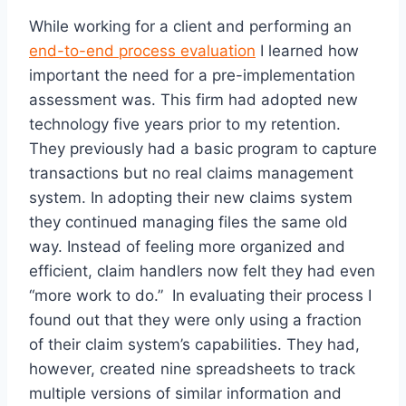
While working for a client and performing an
end-to-end process evaluation
I learned how
important the need for a pre-implementation
assessment was. This firm had adopted new
technology five years prior to my retention.
They previously had a basic program to capture
transactions but no real claims management
system. In adopting their new claims system
they continued managing files the same old
way. Instead of feeling more organized and
efficient, claim handlers now felt they had even
“more work to do.” In evaluating their process I
found out that they were only using a fraction
of their claim system’s capabilities. They had,
however, created nine spreadsheets to track
multiple versions of similar information and