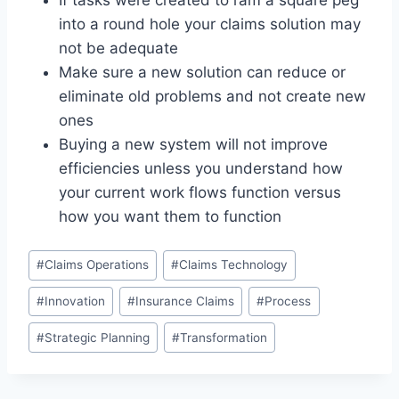
If tasks were created to ram a square peg
into a round hole your claims solution may
not be adequate
Make sure a new solution can reduce or
eliminate old problems and not create new
ones
Buying a new system will not improve
efficiencies unless you understand how
your current work flows function versus
how you want them to function
Post
#
Claims Operations
#
Claims Technology
Tags:
#
Innovation
#
Insurance Claims
#
Process
#
Strategic Planning
#
Transformation