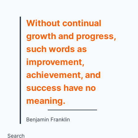
Without continual
growth and progress,
such words as
improvement,
achievement, and
success have no
meaning.
Benjamin Franklin
Search