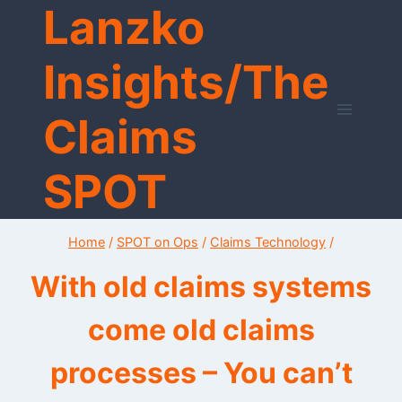
Lanzko
Skip
to
content
Insights/The
Claims
SPOT
Home
/
SPOT on Ops
/
Claims Technology
/
With old claims systems
come old claims
processes – You can’t