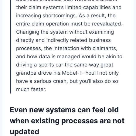
their claim system’s limited capabilities and
increasing shortcomings. As a result, the
entire claim operation must be reevaluated.
Changing the system without examining
directly and indirectly related business
processes, the interaction with claimants,
and how data is managed would be akin to
driving a sports car the same way great
grandpa drove his Model-T: You’ll not only
have a serious crash, but you’ll also do so
much faster.
Even new systems can feel old
when existing processes are not
updated