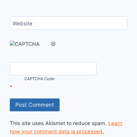
Website
CAPTCHA Code
*
This site uses Akismet to reduce spam.
Learn
how your comment data is processed.