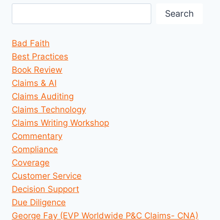
Search
Bad Faith
Best Practices
Book Review
Claims & AI
Claims Auditing
Claims Technology
Claims Writing Workshop
Commentary
Compliance
Coverage
Customer Service
Decision Support
Due Diligence
George Fay (EVP Worldwide P&C Claims- CNA)