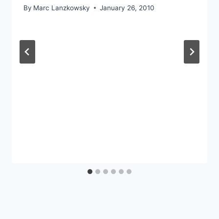
By
Marc Lanzkowsky
January 26, 2010