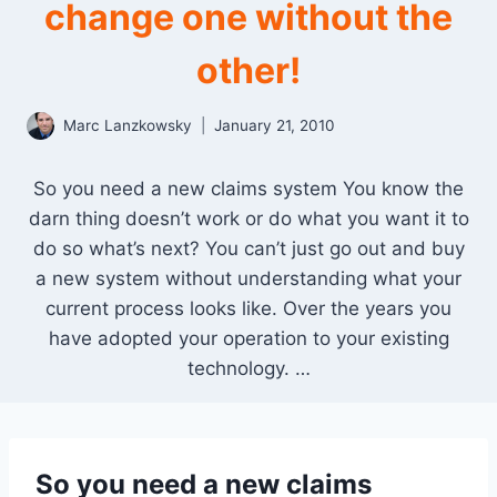
change one without the
other!
Marc Lanzkowsky
January 21, 2010
So you need a new claims system You know the
darn thing doesn’t work or do what you want it to
do so what’s next? You can’t just go out and buy
a new system without understanding what your
current process looks like. Over the years you
have adopted your operation to your existing
technology. …
So you need a new claims