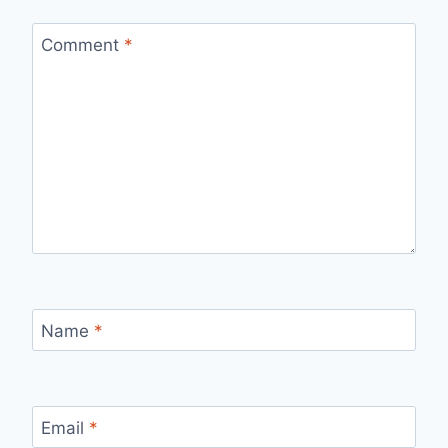
Comment
*
Name
*
Email
*