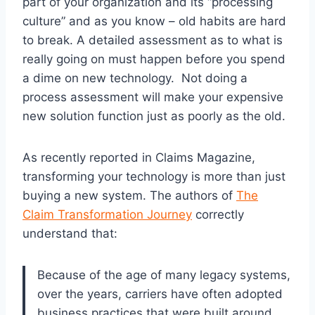
part of your organization and its “processing
culture” and as you know – old habits are hard
to break. A detailed assessment as to what is
really going on must happen before you spend
a dime on new technology. Not doing a
process assessment will make your expensive
new solution function just as poorly as the old.
As recently reported in Claims Magazine,
transforming your technology is more than just
buying a new system. The authors of
The
Claim Transformation Journey
correctly
understand that:
Because of the age of many legacy systems,
over the years, carriers have often adopted
business practices that were built around