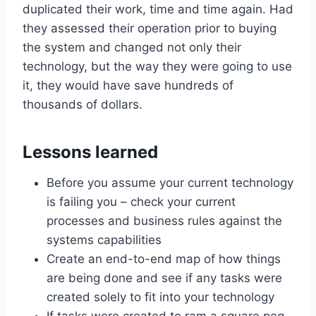
duplicated their work, time and time again. Had
they assessed their operation prior to buying
the system and changed not only their
technology, but the way they were going to use
it, they would have save hundreds of
thousands of dollars.
Lessons learned
Before you assume your current technology
is failing you – check your current
processes and business rules against the
systems capabilities
Create an end-to-end map of how things
are being done and see if any tasks were
created solely to fit into your technology