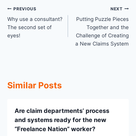
Post
PREVIOUS
NEXT
Why use a consultant?
Putting Puzzle Pieces
navigation
The second set of
Together and the
eyes!
Challenge of Creating
a New Claims System
Similar Posts
Are claim departments’ process
and systems ready for the new
“Freelance Nation” worker?