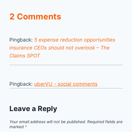
2 Comments
Pingback:
5 expense reduction opportunities
insurance CEOs should not overlook – The
Claims SPOT
Pingback:
uberVU - social comments
Leave a Reply
Your email address will not be published.
Required fields are
marked
*