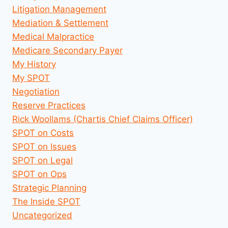
Litigation Management
Mediation & Settlement
Medical Malpractice
Medicare Secondary Payer
My History
My SPOT
Negotiation
Reserve Practices
Rick Woollams (Chartis Chief Claims Officer)
SPOT on Costs
SPOT on Issues
SPOT on Legal
SPOT on Ops
Strategic Planning
The Inside SPOT
Uncategorized