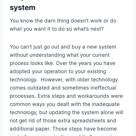
system
You know the darn thing doesn’t work or do
what you want it to do so what’s next?
You can’t just go out and buy a new system
without understanding what your current
process looks like. Over the years you have
adopted your operation to your existing
technology. However, with older technology
comes outdated and sometimes ineffectual
processes. Extra steps and workarounds were
common ways you dealt with the inadequate
technology, but updating the system alone will
not get rid of those extra spreadsheets and
additional paper. Those steps have become