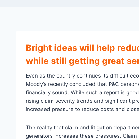
Bright ideas will help redu
while still getting great se
Even as the country continues its difficult ec
Moody’s recently concluded that P&C personal
financially sound. While such a report is go
rising claim severity trends and significant pr
increased pressure to reduce costs and close
The reality that claim and litigation departm
generators increases these pressures. Claim 