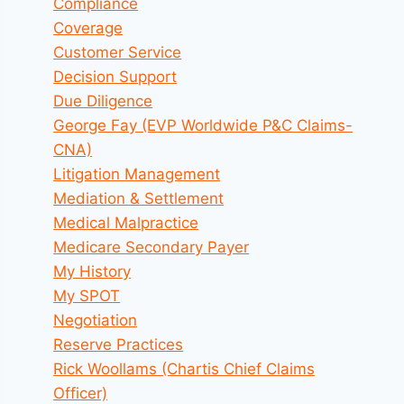
Compliance
Coverage
Customer Service
Decision Support
Due Diligence
George Fay (EVP Worldwide P&C Claims-
CNA)
Litigation Management
Mediation & Settlement
Medical Malpractice
Medicare Secondary Payer
My History
My SPOT
Negotiation
Reserve Practices
Rick Woollams (Chartis Chief Claims
Officer)