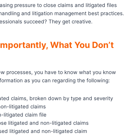
sing pressure to close claims and litigated files
m handling and litigation management best practices.
fessionals succeed? They get creative.
mportantly, What You Don’t
w processes, you have to know what you know
ormation as you can regarding the following:
gated claims, broken down by type and severity
on-litigated claims
litigated claim file
e litigated and non-litigated claims
ed litigated and non-litigated claim