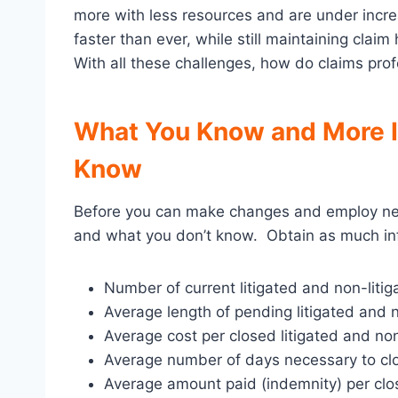
more with less resources and are under increa
faster than ever, while still maintaining clai
With all these challenges, how do claims pro
What You Know and More I
Know
Before you can make changes and employ ne
and what you don’t know. Obtain as much inf
Number of current litigated and non-liti
Average length of pending litigated and n
Average cost per closed litigated and non-
Average number of days necessary to clos
Average amount paid (indemnity) per clos