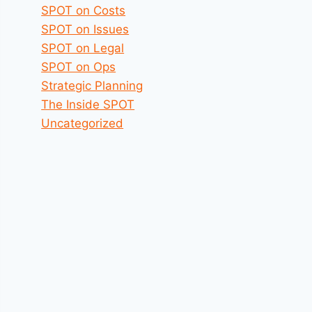
SPOT on Costs
SPOT on Issues
SPOT on Legal
SPOT on Ops
Strategic Planning
The Inside SPOT
Uncategorized