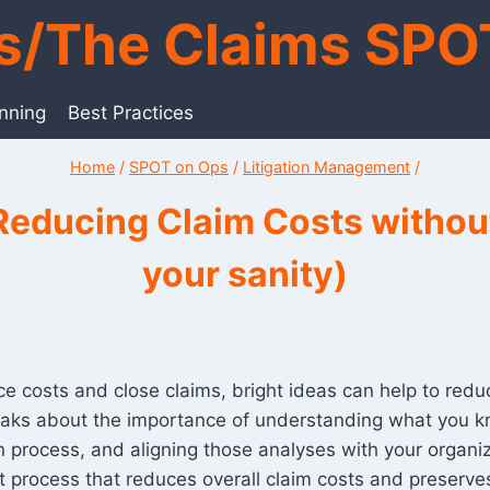
ts/The Claims SPO
anning
Best Practices
Home
/
SPOT on Ops
/
Litigation Management
/
Reducing Claim Costs without
your sanity)
 costs and close claims, bright ideas can help to reduce 
speaks about the importance of understanding what you 
 process, and aligning those analyses with your organiza
rocess that reduces overall claim costs and preserves