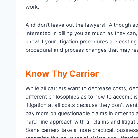
work.
And don’t leave out the lawyers! Although s
interested in billing you as much as they can,
know if your litigation procedures are costin
procedural and process changes that may resul
Know Thy Carrier
While all carriers want to decrease costs, de
different philosophies as to how to accompli
litigation at all costs because they don’t wan
pay more on questionable claims in order to a
hard-line approach with all claims and litigation
Some carriers take a more practical, busines