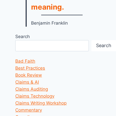
meaning.
Benjamin Franklin
Search
Search
Bad Faith
Best Practices
Book Review
Claims & AI
Claims Auditing
Claims Technology
Claims Writing Workshop
Commentary