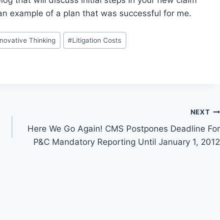
g that will discuss initial steps in your new claim
an example of a plan that was successful for me.
nnovative Thinking
#
Litigation Costs
NEXT
Here We Go Again! CMS Postpones Deadline For
P&C Mandatory Reporting Until January 1, 2012