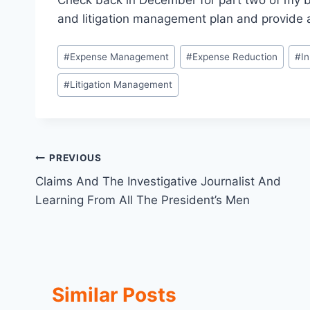
Check back in December for part two of my blo
and litigation management plan and provide 
Post
#
Expense Management
#
Expense Reduction
#
I
Tags:
#
Litigation Management
Post
PREVIOUS
Claims And The Investigative Journalist And
navigation
Learning From All The President’s Men
Similar Posts