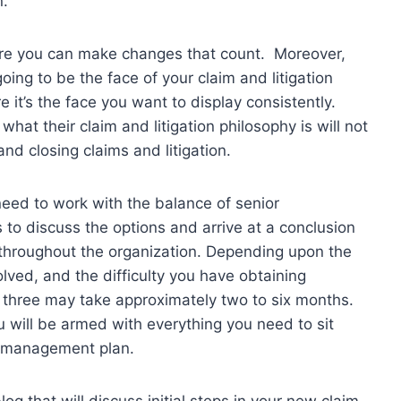
n.
ore you can make changes that count. Moreover,
oing to be the face of your claim and litigation
 it’s the face you want to display consistently.
at their claim and litigation philosophy is will not
nd closing claims and litigation.
 need to work with the balance of senior
o discuss the options and arrive at a conclusion
 throughout the organization. Depending upon the
olved, and the difficulty you have obtaining
h three may take approximately two to six months.
will be armed with everything you need to sit
n management plan.