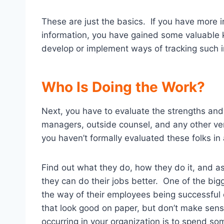
These are just the basics. If you have more in
information, you have gained some valuable k
develop or implement ways of tracking such i
Who Is Doing the Work?
Next, you have to evaluate the strengths and
managers, outside counsel, and any other ven
you haven’t formally evaluated these folks in
Find out what they do, how they do it, and a
they can do their jobs better. One of the big
the way of their employees being successful
that look good on paper, but don’t make sense
occurring in your organization is to spend so