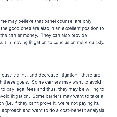
ome may believe that panel counsel are only
 the good ones are also in an excellent position to
g the carrier money. They can also provide
t in moving litigation to conclusion more quickly.
crease claims, and decrease litigation, there are
sh these goals. Some carriers may want to avoid
t to pay legal fees and thus, they may be willing to
void litigation. Some carriers may want to take a
 (i.e. if they can’t prove it, we’re not paying it).
s approach and want to do a cost-benefit analysis