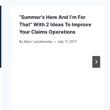
“Summer’s Here And I’m For
That” With 2 Ideas To Improve
Your Claims Operations
By
Marc Lanzkowsky
July 11, 2011