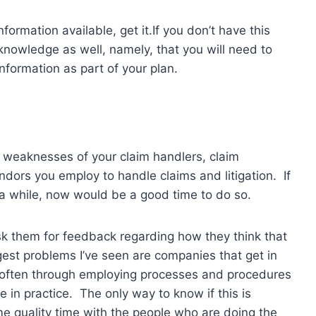
formation available, get it.If you don’t have this
nowledge as well, namely, that you will need to
nformation as part of your plan.
 weaknesses of your claim handlers, claim
dors you employ to handle claims and litigation. If
 a while, now would be a good time to do so.
sk them for feedback regarding how they think that
gest problems I’ve seen are companies that get in
 often through employing processes and procedures
 in practice. The only way to know if this is
me quality time with the people who are doing the