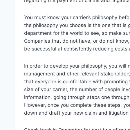
regarding the payment of claims and litigatio
You must know your carrier’s philosophy bef
the philosophy you choose is the one that is g
department for the world to see, so make sure
Companies that do not have, or do not know, wh
be successful at consistently reducing costs a
In order to develop your philosophy, you will
management and other relevant stakeholders t
that everyone is comfortable with promoting
size of your carrier, the number of people inv
information, going through steps one throug
However, once you complete these steps, you 
down and draft your new claim and litigatio