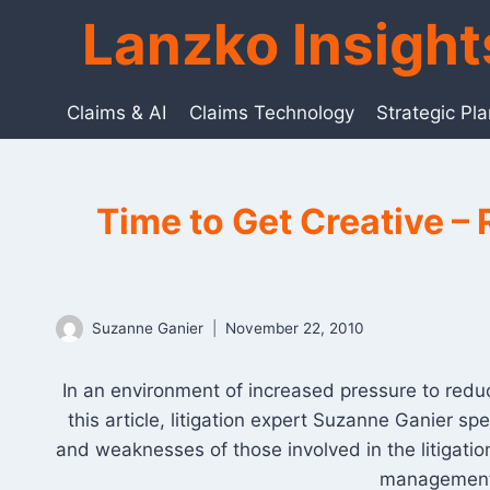
Skip
Lanzko Insigh
to
content
Claims & AI
Claims Technology
Strategic Pl
Time to Get Creative – 
Suzanne Ganier
November 22, 2010
In an environment of increased pressure to reduce
this article, litigation expert Suzanne Ganier 
and weaknesses of those involved in the litigation
management p