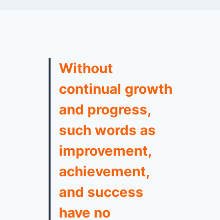
Without
continual growth
and progress,
such words as
improvement,
achievement,
and success
have no