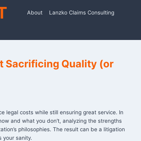
T
About
Lanzko Claims Consulting
 Sacrificing Quality (or
legal costs while still ensuring great service. In
know and what you don’t, analyzing the strengths
tion’s philosophies. The result can be a litigation
 your sanity.