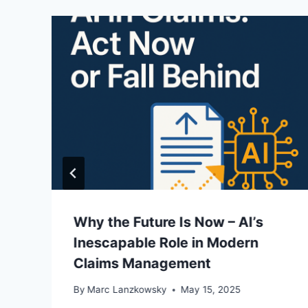
Why the Future Is Now – AI’s
Inescapable Role in Modern
Claims Management
By
Marc Lanzkowsky
May 15, 2025