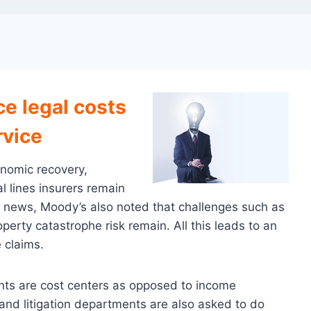
ce legal costs
rvice
onomic recovery,
 lines insurers remain
od news, Moody’s also noted that challenges such as
operty catastrophe risk remain. All this leads to an
 claims.
ents are cost centers as opposed to income
and litigation departments are also asked to do