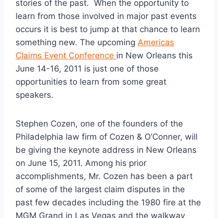
stories of the past. When the opportunity to
learn from those involved in major past events
occurs it is best to jump at that chance to learn
something new. The upcoming
Americas
Claims Event Conference
in New Orleans this
June 14-16, 2011 is just one of those
opportunities to learn from some great
speakers.
Stephen Cozen, one of the founders of the
Philadelphia law firm of Cozen & O’Conner, will
be giving the keynote address in New Orleans
on June 15, 2011. Among his prior
accomplishments, Mr. Cozen has been a part
of some of the largest claim disputes in the
past few decades including the 1980 fire at the
MGM Grand in Las Vegas and the walkway