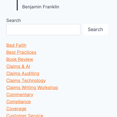
Benjamin Franklin
Search
Search
Bad Faith
Best Practices
Book Review
Claims & AI
Claims Auditing
Claims Technology
Claims Writing Workshop
Commentary
Compliance
Coverage
Customer Service