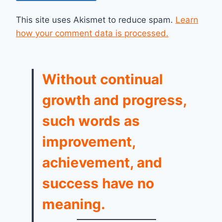
This site uses Akismet to reduce spam.
Learn
how your comment data is processed.
Without continual
growth and progress,
such words as
improvement,
achievement, and
success have no
meaning.