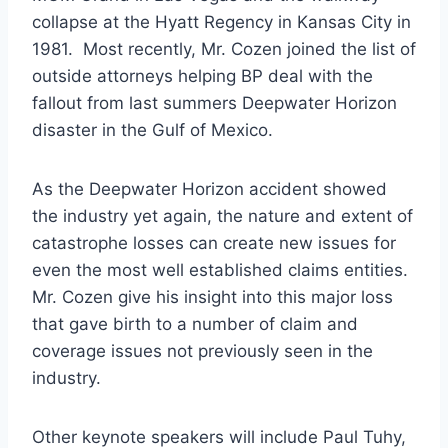
collapse at the Hyatt Regency in Kansas City in
1981. Most recently, Mr. Cozen joined the list of
outside attorneys helping BP deal with the
fallout from last summers Deepwater Horizon
disaster in the Gulf of Mexico.
As the Deepwater Horizon accident showed
the industry yet again, the nature and extent of
catastrophe losses can create new issues for
even the most well established claims entities.
Mr. Cozen give his insight into this major loss
that gave birth to a number of claim and
coverage issues not previously seen in the
industry.
Other keynote speakers will include Paul Tuhy,