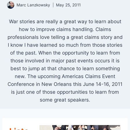
Marc Lanzkowsky
May 25, 2011
War stories are really a great way to learn about
how to improve claims handling. Claims
professionals love telling a great claims story and
I know I have learned so much from those stories
of the past. When the opportunity to learn from
those involved in major past events occurs it is
best to jump at that chance to learn something
new. The upcoming Americas Claims Event
Conference in New Orleans this June 14-16, 2011
is just one of those opportunities to learn from
some great speakers.