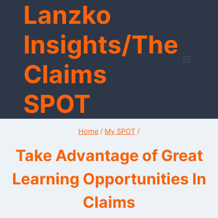
Lanzko
Skip
to
content
Insights/The
Claims
SPOT
Home
/
My SPOT
/
Take Advantage of Great
Learning Opportunities In
Claims