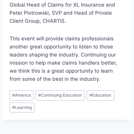
Global Head of Claims for XL Insurance and
Peter Piotrowski, SVP and Head of Private
Client Group, CHARTIS.
This event will provide claims professionals
another great opportunity to listen to those
leaders shaping the industry. Continuing our
mission to help make claims handlers better,
we think this is a great opportunity to learn
from some of the best in the industry.
Post
#
America
#
Continuing Education
#
Education
Tags:
#
Learning