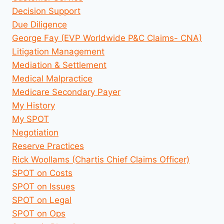
Decision Support
Due Diligence
George Fay (EVP Worldwide P&C Claims- CNA)
Litigation Management
Mediation & Settlement
Medical Malpractice
Medicare Secondary Payer
My History
My SPOT
Negotiation
Reserve Practices
Rick Woollams (Chartis Chief Claims Officer)
SPOT on Costs
SPOT on Issues
SPOT on Legal
SPOT on Ops