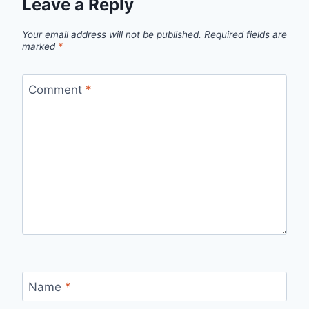
Leave a Reply
Your email address will not be published.
Required fields are
marked
*
Comment
*
Name
*