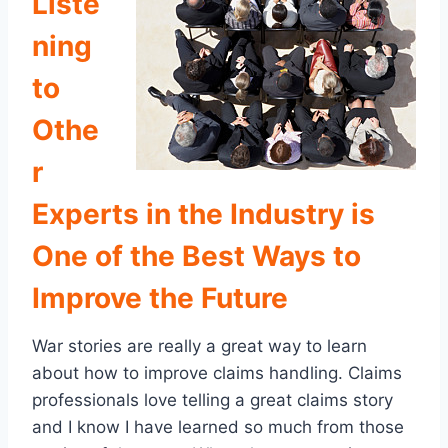
Liste
ning
to
Othe
r
Experts in the Industry is
One of the Best Ways to
Improve the Future
War stories are really a great way to learn
about how to improve claims handling. Claims
professionals love telling a great claims story
and I know I have learned so much from those