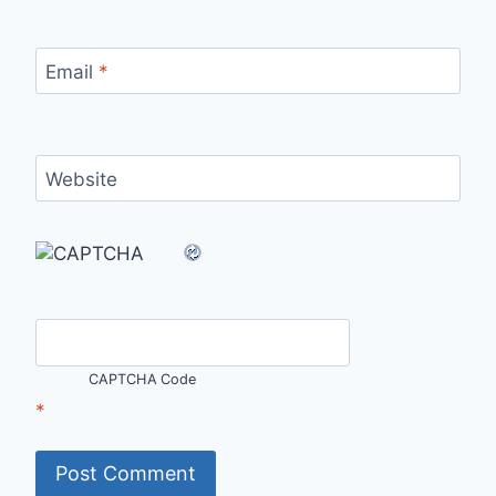
Email
*
Website
CAPTCHA Code
*