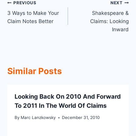
Post
PREVIOUS
NEXT
3 Ways to Make Your
Shakespeare &
navigation
Claim Notes Better
Claims: Looking
Inward
Similar Posts
Looking Back On 2010 And Forward
To 2011 In The World Of Claims
By
Marc Lanzkowsky
December 31, 2010