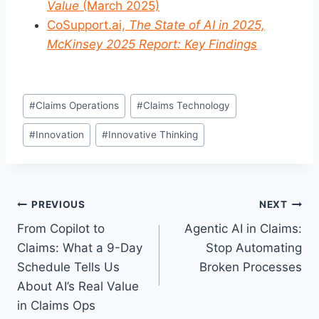
Value
(March 2025)
CoSupport.ai,
The State of AI in 2025,
McKinsey 2025 Report: Key Findings
Post
#
Claims Operations
#
Claims Technology
Tags:
#
Innovation
#
Innovative Thinking
Post
PREVIOUS
NEXT
From Copilot to
Agentic AI in Claims:
navigation
Claims: What a 9-Day
Stop Automating
Schedule Tells Us
Broken Processes
About AI’s Real Value
in Claims Ops