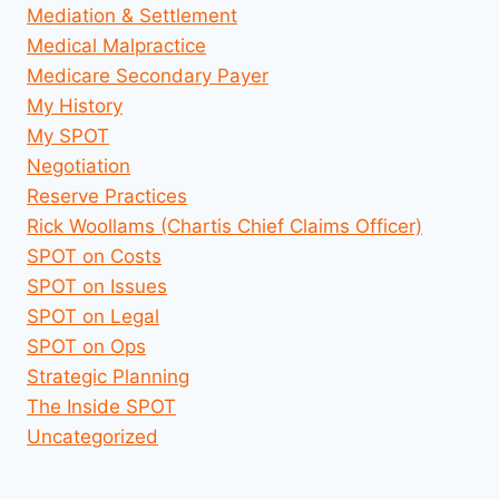
Mediation & Settlement
Medical Malpractice
Medicare Secondary Payer
My History
My SPOT
Negotiation
Reserve Practices
Rick Woollams (Chartis Chief Claims Officer)
SPOT on Costs
SPOT on Issues
SPOT on Legal
SPOT on Ops
Strategic Planning
The Inside SPOT
Uncategorized