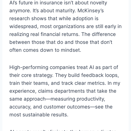
AI’s future in insurance isn’t about novelty
anymore. It’s about maturity. McKinsey’s
research shows that while adoption is
widespread, most organizations are still early in
realizing real financial returns. The difference
between those that do and those that don’t
often comes down to mindset.
High-performing companies treat AI as part of
their core strategy. They build feedback loops,
train their teams, and track clear metrics. In my
experience, claims departments that take the
same approach—measuring productivity,
accuracy, and customer outcomes—see the
most sustainable results.