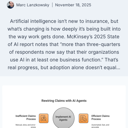
Marc Lanzkowsky
November 18, 2025
Artificial intelligence isn’t new to insurance, but
what’s changing is how deeply it’s being built into
the way work gets done. McKinsey’s 2025 State
of AI report notes that “more than three-quarters
of respondents now say that their organizations
use AI in at least one business function.” That’s
real progress, but adoption alone doesn’t equal…