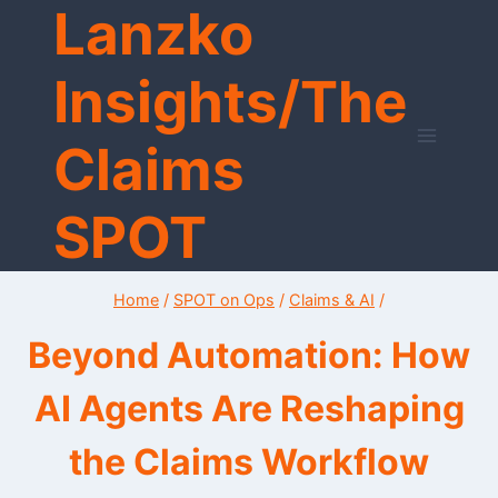
Lanzko
Skip
to
content
Insights/The
Claims
SPOT
Home
/
SPOT on Ops
/
Claims & AI
/
Beyond Automation: How
AI Agents Are Reshaping
the Claims Workflow