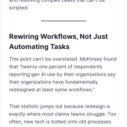
and resolving complex cases that can’t be
scripted.
Rewiring Workflows, Not Just
Automating Tasks
This point can’t be overstated. McKinsey found
that “twenty-one percent of respondents
reporting gen AI use by their organizations say
their organizations have fundamentally
redesigned at least some workflows.”
That statistic jumps out because redesign is
exactly where most claims teams struggle. Too
often, new tech is bolted onto old processes.