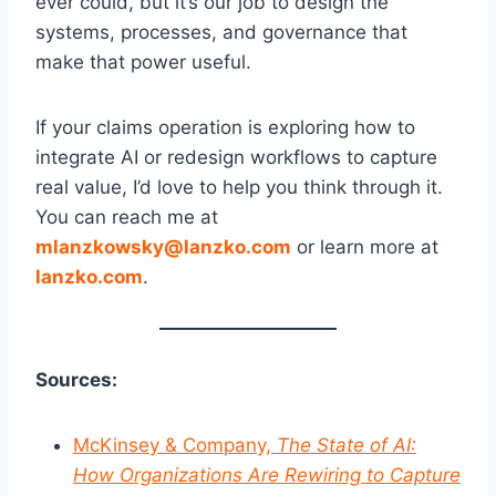
ever could, but it’s our job to design the
systems, processes, and governance that
make that power useful.
If your claims operation is exploring how to
integrate AI or redesign workflows to capture
real value, I’d love to help you think through it.
You can reach me at
mlanzkowsky@lanzko.com
or learn more at
lanzko.com
.
Sources:
McKinsey & Company,
The State of AI:
How Organizations Are Rewiring to Capture