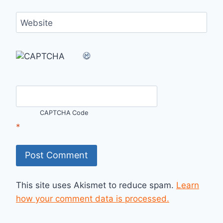
Website
CAPTCHA Code
*
This site uses Akismet to reduce spam.
Learn
how your comment data is processed.