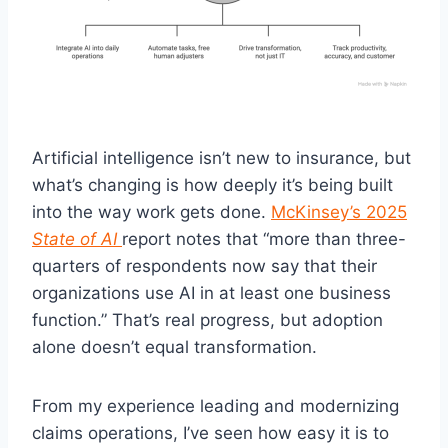
Artificial intelligence isn’t new to insurance, but
what’s changing is how deeply it’s being built
into the way work gets done.
McKinsey’s 2025
State of AI
report notes that “more than three-
quarters of respondents now say that their
organizations use AI in at least one business
function.” That’s real progress, but adoption
alone doesn’t equal transformation.
From my experience leading and modernizing
claims operations, I’ve seen how easy it is to