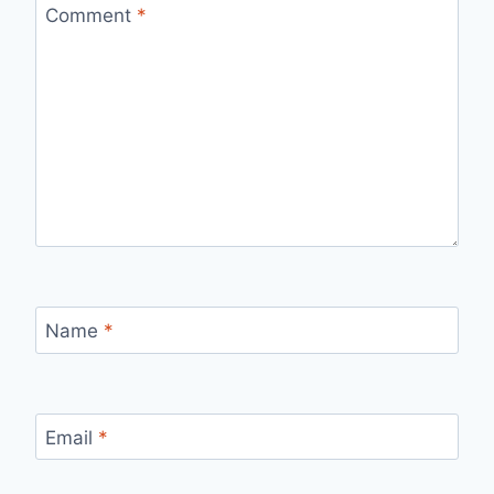
Comment
*
Name
*
Email
*