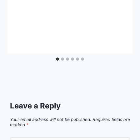
Leave a Reply
Your email address will not be published.
Required fields are
marked
*