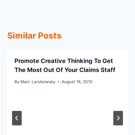
Similar Posts
Promote Creative Thinking To Get
The Most Out Of Your Claims Staff
By
Marc Lanzkowsky
August 16, 2010