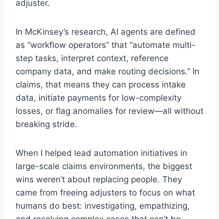
adjuster.
In McKinsey’s research, AI agents are defined
as “workflow operators” that “automate multi-
step tasks, interpret context, reference
company data, and make routing decisions.” In
claims, that means they can process intake
data, initiate payments for low-complexity
losses, or flag anomalies for review—all without
breaking stride.
When I helped lead automation initiatives in
large-scale claims environments, the biggest
wins weren’t about replacing people. They
came from freeing adjusters to focus on what
humans do best: investigating, empathizing,