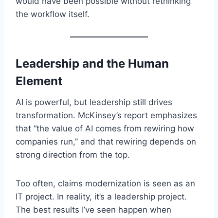
would have been possible without rethinking
the workflow itself.
Leadership and the Human
Element
AI is powerful, but leadership still drives
transformation. McKinsey’s report emphasizes
that “the value of AI comes from rewiring how
companies run,” and that rewiring depends on
strong direction from the top.
Too often, claims modernization is seen as an
IT project. In reality, it’s a leadership project.
The best results I’ve seen happen when