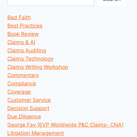
Bad Faith
Best Practices
Book Review
Claims & AI
Claims Auditing
Claims Technology
Claims Writing Workshop
Commentary
Compliance
Coverage
Customer Service
Decision Support
Due Diligence
George Fay (EVP Worldwide P&C Claims- CNA)
Litigation Management