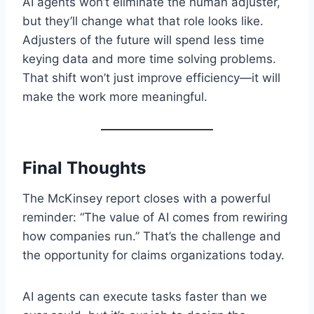
AI agents won’t eliminate the human adjuster,
but they’ll change what that role looks like.
Adjusters of the future will spend less time
keying data and more time solving problems.
That shift won’t just improve efficiency—it will
make the work more meaningful.
Final Thoughts
The McKinsey report closes with a powerful
reminder: “The value of AI comes from rewiring
how companies run.” That’s the challenge and
the opportunity for claims organizations today.
AI agents can execute tasks faster than we