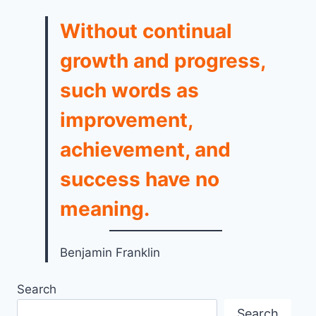
Without continual
growth and progress,
such words as
improvement,
achievement, and
success have no
meaning.
Benjamin Franklin
Search
Search