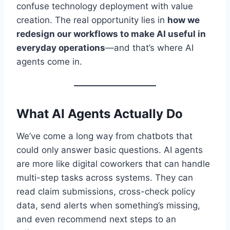
confuse technology deployment with value
creation. The real opportunity lies in
how we
redesign our workflows to make AI useful in
everyday operations
—and that’s where AI
agents come in.
What AI Agents Actually Do
We’ve come a long way from chatbots that
could only answer basic questions. AI agents
are more like digital coworkers that can handle
multi-step tasks across systems. They can
read claim submissions, cross-check policy
data, send alerts when something’s missing,
and even recommend next steps to an