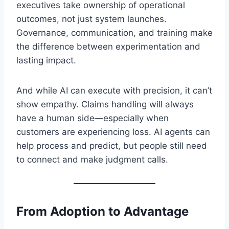
executives take ownership of operational
outcomes, not just system launches.
Governance, communication, and training make
the difference between experimentation and
lasting impact.
And while AI can execute with precision, it can’t
show empathy. Claims handling will always
have a human side—especially when
customers are experiencing loss. AI agents can
help process and predict, but people still need
to connect and make judgment calls.
From Adoption to Advantage