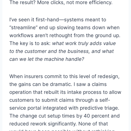
The result? More clicks, not more efficiency.
I’ve seen it first-hand—systems meant to
“streamline” end up slowing teams down when
workflows aren’t rethought from the ground up.
The key is to ask:
what work truly adds value
to the customer and the business, and what
can we let the machine handle?
When insurers commit to this level of redesign,
the gains can be dramatic. I saw a claims
operation that rebuilt its intake process to allow
customers to submit claims through a self-
service portal integrated with predictive triage.
The change cut setup times by 40 percent and
reduced rework significantly. None of that