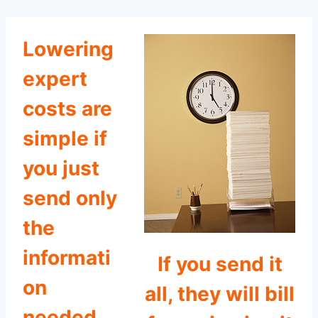
Lowering
expert
costs are
simple if
you just
send only
the
informati
If you send it
on
all, they will bill
needed