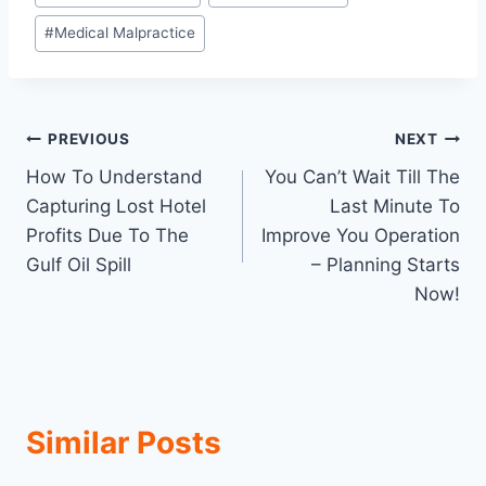
#
Medical Malpractice
Post
PREVIOUS
NEXT
How To Understand
You Can’t Wait Till The
navigation
Capturing Lost Hotel
Last Minute To
Profits Due To The
Improve You Operation
Gulf Oil Spill
– Planning Starts
Now!
Similar Posts