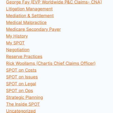
George Fay (EVP Worldwide P&C Claims- CNA)
Litigation Management
Mediation & Settlement
Medical Malpractice
Medicare Secondary Payer
My History
My SPOT
Negotiation
Reserve Practices
Rick Woollams (Chartis Chief Claims Officer)
SPOT on Costs
SPOT on Issues
SPOT on Legal
SPOT on Ops
Strategic Planning
The Inside SPOT
Uncategorized