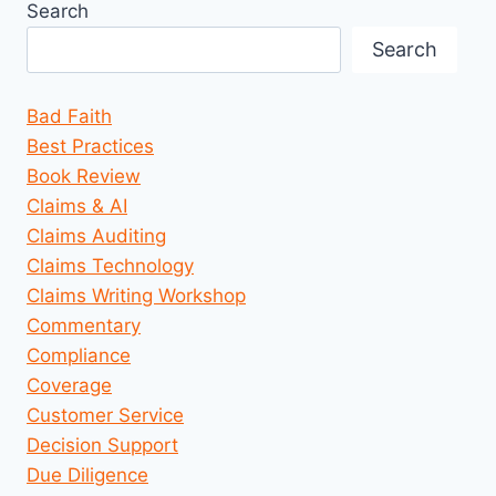
Search
Search
Bad Faith
Best Practices
Book Review
Claims & AI
Claims Auditing
Claims Technology
Claims Writing Workshop
Commentary
Compliance
Coverage
Customer Service
Decision Support
Due Diligence