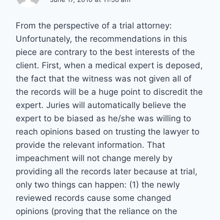
From the perspective of a trial attorney:
Unfortunately, the recommendations in this
piece are contrary to the best interests of the
client. First, when a medical expert is deposed,
the fact that the witness was not given all of
the records will be a huge point to discredit the
expert. Juries will automatically believe the
expert to be biased as he/she was willing to
reach opinions based on trusting the lawyer to
provide the relevant information. That
impeachment will not change merely by
providing all the records later because at trial,
only two things can happen: (1) the newly
reviewed records cause some changed
opinions (proving that the reliance on the