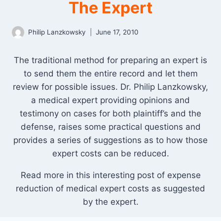
The Expert
Philip Lanzkowsky
June 17, 2010
The traditional method for preparing an expert is
to send them the entire record and let them
review for possible issues. Dr. Philip Lanzkowsky,
a medical expert providing opinions and
testimony on cases for both plaintiff’s and the
defense, raises some practical questions and
provides a series of suggestions as to how those
expert costs can be reduced.
Read more in this interesting post of expense
reduction of medical expert costs as suggested
by the expert.