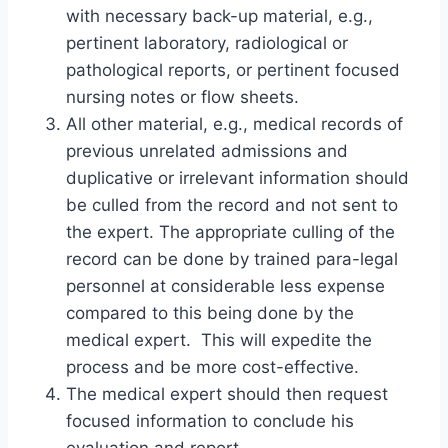
with necessary back-up material, e.g.,
pertinent laboratory, radiological or
pathological reports, or pertinent focused
nursing notes or flow sheets.
All other material, e.g., medical records of
previous unrelated admissions and
duplicative or irrelevant information should
be culled from the record and not sent to
the expert. The appropriate culling of the
record can be done by trained para-legal
personnel at considerable less expense
compared to this being done by the
medical expert. This will expedite the
process and be more cost-effective.
The medical expert should then request
focused information to conclude his