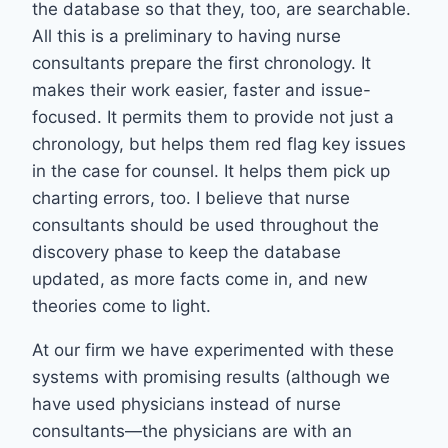
the database so that they, too, are searchable.
All this is a preliminary to having nurse
consultants prepare the first chronology. It
makes their work easier, faster and issue-
focused. It permits them to provide not just a
chronology, but helps them red flag key issues
in the case for counsel. It helps them pick up
charting errors, too. I believe that nurse
consultants should be used throughout the
discovery phase to keep the database
updated, as more facts come in, and new
theories come to light.
At our firm we have experimented with these
systems with promising results (although we
have used physicians instead of nurse
consultants—the physicians are with an