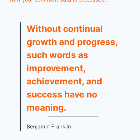
Without continual
growth and progress,
such words as
improvement,
achievement, and
success have no
meaning.
Benjamin Franklin