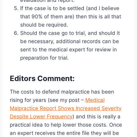
evaluation and report.
If the case is to be settled (and I believe
that 90% of them are) then this is all that
should be required.
Should the case go to trial, and should it
be necessary, additional records can be
sent to the medical expert for review in
preparation for trial.
Editors Comment:
The costs to defend malpractice has been
rising for years (see my post –
Medical
Malpractice Report Shows Increased Severity
Despite Lower Frequency
) and this is really a
practical idea to help lower those costs. Once
an expert receives the entire file they will be