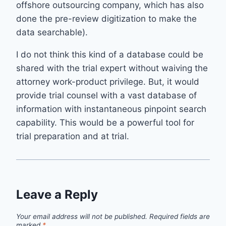
offshore outsourcing company, which has also
done the pre-review digitization to make the
data searchable).
I do not think this kind of a database could be
shared with the trial expert without waiving the
attorney work-product privilege. But, it would
provide trial counsel with a vast database of
information with instantaneous pinpoint search
capability. This would be a powerful tool for
trial preparation and at trial.
Leave a Reply
Your email address will not be published.
Required fields are
marked
*