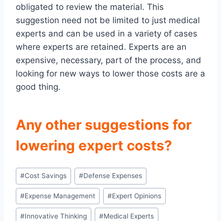
obligated to review the material. This
suggestion need not be limited to just medical
experts and can be used in a variety of cases
where experts are retained. Experts are an
expensive, necessary, part of the process, and
looking for new ways to lower those costs are a
good thing.
Any other suggestions for
lowering expert costs?
Post
#
Cost Savings
#
Defense Expenses
Tags:
#
Expense Management
#
Expert Opinions
#
Innovative Thinking
#
Medical Experts