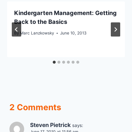
Kindergarten Management: Getting
Back to the Basics
By
Marc Lanzkowsky
June 10, 2013
2 Comments
Steven Pietrick
says:
June 17, 2010 at 11:56 am