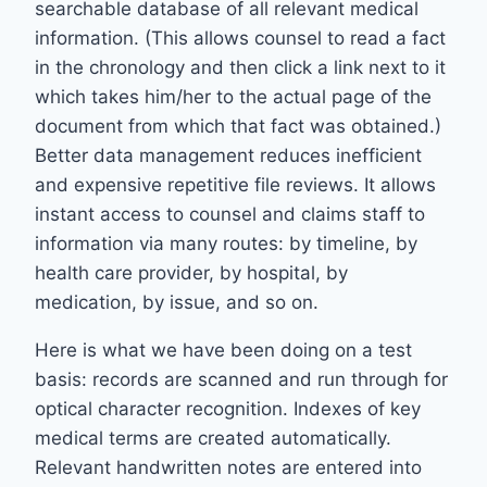
searchable database of all relevant medical
information. (This allows counsel to read a fact
in the chronology and then click a link next to it
which takes him/her to the actual page of the
document from which that fact was obtained.)
Better data management reduces inefficient
and expensive repetitive file reviews. It allows
instant access to counsel and claims staff to
information via many routes: by timeline, by
health care provider, by hospital, by
medication, by issue, and so on.
Here is what we have been doing on a test
basis: records are scanned and run through for
optical character recognition. Indexes of key
medical terms are created automatically.
Relevant handwritten notes are entered into