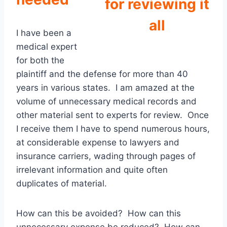
for reviewing it
all
I have been a
medical expert
for both the
plaintiff and the defense for more than 40
years in various states. I am amazed at the
volume of unnecessary medical records and
other material sent to experts for review. Once
I receive them I have to spend numerous hours,
at considerable expense to lawyers and
insurance carriers, wading through pages of
irrelevant information and quite often
duplicates of material.
How can this be avoided? How can this