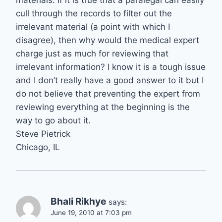
materials. If it is true that a paralegal can easily
cull through the records to filter out the
irrelevant material (a point with which I
disagree), then why would the medical expert
charge just as much for reviewing that
irrelevant information? I know it is a tough issue
and I don’t really have a good answer to it but I
do not believe that preventing the expert from
reviewing everything at the beginning is the
way to go about it.
Steve Pietrick
Chicago, IL
Bhali Rikhye
says:
June 19, 2010 at 7:03 pm