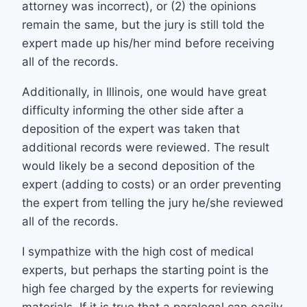
attorney was incorrect), or (2) the opinions
remain the same, but the jury is still told the
expert made up his/her mind before receiving
all of the records.
Additionally, in Illinois, one would have great
difficulty informing the other side after a
deposition of the expert was taken that
additional records were reviewed. The result
would likely be a second deposition of the
expert (adding to costs) or an order preventing
the expert from telling the jury he/she reviewed
all of the records.
I sympathize with the high cost of medical
experts, but perhaps the starting point is the
high fee charged by the experts for reviewing