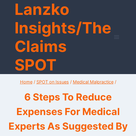
Lanzko
Skip
to
content
Insights/The
Claims
SPOT
Home
/
SPOT on Issues
/
Medical Malpractice
/
6 Steps To Reduce
Expenses For Medical
Experts As Suggested By