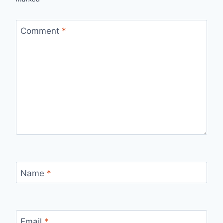
Comment
*
Name
*
Email
*