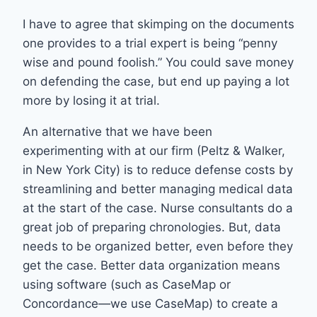
I have to agree that skimping on the documents
one provides to a trial expert is being “penny
wise and pound foolish.” You could save money
on defending the case, but end up paying a lot
more by losing it at trial.
An alternative that we have been
experimenting with at our firm (Peltz & Walker,
in New York City) is to reduce defense costs by
streamlining and better managing medical data
at the start of the case. Nurse consultants do a
great job of preparing chronologies. But, data
needs to be organized better, even before they
get the case. Better data organization means
using software (such as CaseMap or
Concordance—we use CaseMap) to create a