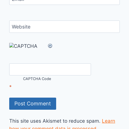
Website
CAPTCHA Code
*
This site uses Akismet to reduce spam.
Learn
how your comment data is processed.