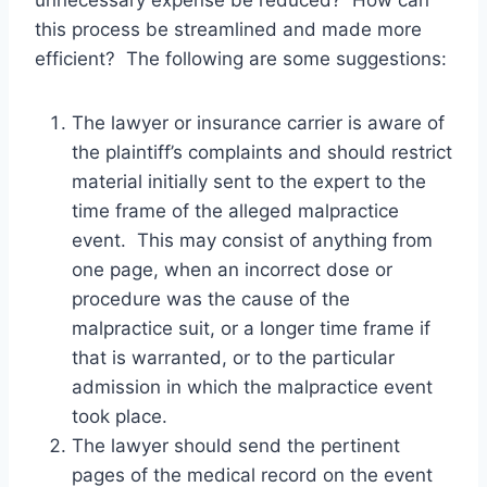
unnecessary expense be reduced? How can
this process be streamlined and made more
efficient? The following are some suggestions:
The lawyer or insurance carrier is aware of
the plaintiff’s complaints and should restrict
material initially sent to the expert to the
time frame of the alleged malpractice
event. This may consist of anything from
one page, when an incorrect dose or
procedure was the cause of the
malpractice suit, or a longer time frame if
that is warranted, or to the particular
admission in which the malpractice event
took place.
The lawyer should send the pertinent
pages of the medical record on the event