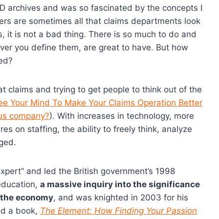
ED archives and was so fascinated by the concepts I
ers are sometimes all that claims departments look
, it is not a bad thing. There is so much to do and
ever you define them, are great to have. But how
ded?
t claims and trying to get people to think out of the
e Your Mind To Make Your Claims Operation Better
bus company?
). With increases in technology, more
s on staffing, the ability to freely think, analyze
nged.
Expert” and led the British government’s 1998
education,
a massive inquiry into the significance
d the economy
, and was knighted in 2003 for his
ed a book,
The Element: How Finding Your Passion