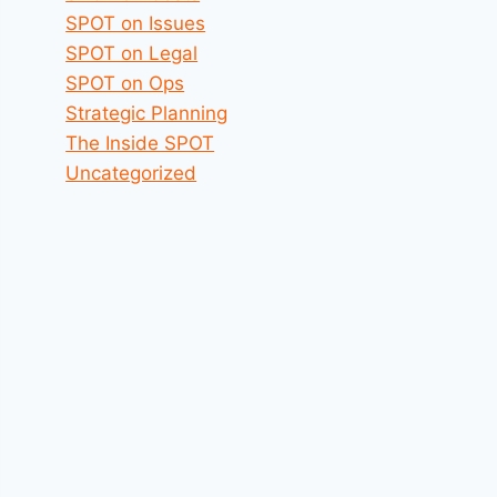
SPOT on Issues
SPOT on Legal
SPOT on Ops
Strategic Planning
The Inside SPOT
Uncategorized