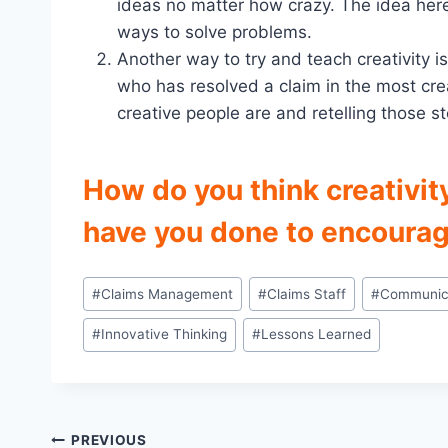
ideas no matter how crazy. The idea her
ways to solve problems.
Another way to try and teach creativity is
who has resolved a claim in the most cre
creative people are and retelling those sto
How do you think creativit
have you done to encourag
Post
#
Claims Management
#
Claims Staff
#
Communic
Tags:
#
Innovative Thinking
#
Lessons Learned
Post
PREVIOUS