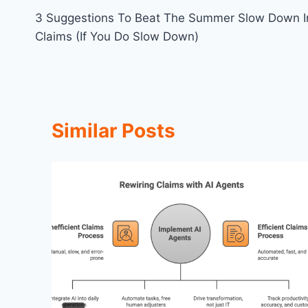
3 Suggestions To Beat The Summer Slow Down I
navigation
Claims (If You Do Slow Down)
Similar Posts