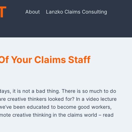
T
About
Lanzko Claims Consulting
Of Your Claims Staff
ys, it is not a bad thing. There is so much to do
e creative thinkers looked for? In a video lecture
se we’ve been educated to become good workers,
ote creative thinking in the claims world – read