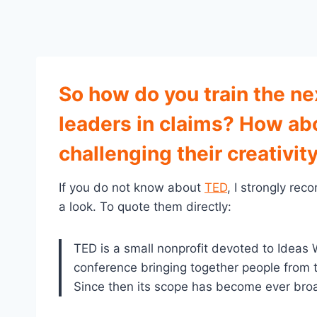
So how do you train the ne
leaders in claims? How ab
challenging their creativity
If you do not know about
TED
, I strongly re
a look. To quote them directly:
TED is a small nonprofit devoted to Ideas W
conference bringing together people from 
Since then its scope has become ever bro