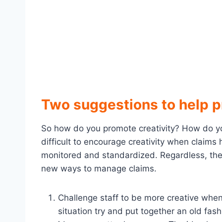
Two suggestions to help p
So how do you promote creativity? How do you 
difficult to encourage creativity when claims
monitored and standardized. Regardless, the
new ways to manage claims.
Challenge staff to be more creative when 
situation try and put together an old fas