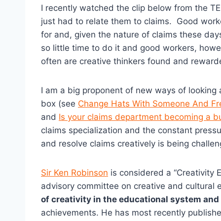
I recently watched the clip below from the T
just had to relate them to claims. Good work
for and, given the nature of claims these days
so little time to do it and good workers, how
often are creative thinkers found and rewar
I am a big proponent of new ways of looking a
box (see
Change Hats With Someone And Fre
and
Is your claims department becoming a 
claims specialization and the constant pressure
and resolve claims creatively is being challe
Sir Ken Robinson
is considered a “Creativity 
advisory committee on creative and cultural 
of creativity in the educational system an
achievements. He has most recently publish