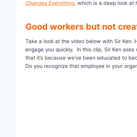
Changes Everything
, which is a deep look at
Good workers but not creat
Take a look at the video below with Sir Ken. 
engage you quickly. In this clip, Sir Ken ask
that it’s because we’ve been educated to bec
Do you recognize that employee in your organ