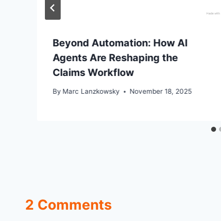
Beyond Automation: How AI
Agents Are Reshaping the
Claims Workflow
By
Marc Lanzkowsky
November 18, 2025
2 Comments