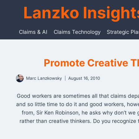
Skip
Lanzko Insigh
to
content
Claims & AI
Claims Technology
Strategic Pl
Promote Creative Th
Marc Lanzkowsky
August 16, 2010
Good workers are sometimes all that claims depar
and so little time to do it and good workers, how
from, Sir Ken Robinson, he asks why don’t we 
rather than creative thinkers. Do you recognize