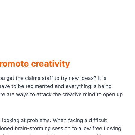
romote creativity
get the claims staff to try new ideas? It is
 have to be regimented and everything is being
re are ways to attack the creative mind to open up
looking at problems. When facing a difficult
hioned brain-storming session to allow free flowing