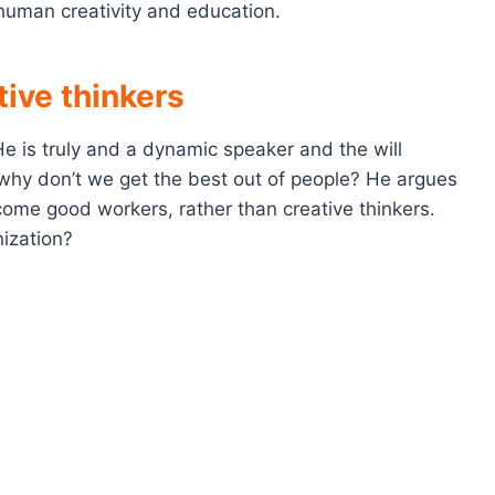
 human creativity and education.
ive thinkers
He is truly and a dynamic speaker and the will
s why don’t we get the best out of people? He argues
ome good workers, rather than creative thinkers.
ization?