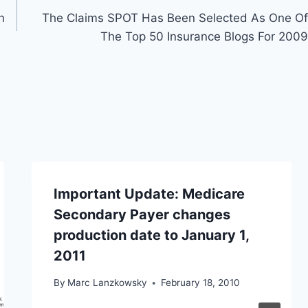
n
The Claims SPOT Has Been Selected As One Of
The Top 50 Insurance Blogs For 2009
Important Update: Medicare
Secondary Payer changes
production date to January 1,
2011
By
Marc Lanzkowsky
February 18, 2010