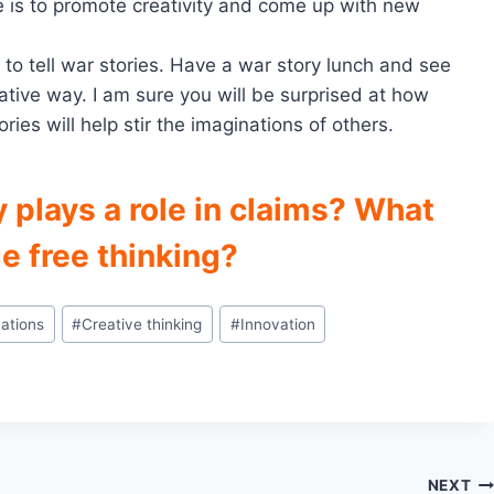
e is to promote creativity and come up with new
 to tell war stories. Have a war story lunch and see
ative way. I am sure you will be surprised at how
ries will help stir the imaginations of others.
y plays a role in claims? What
e free thinking?
ations
#
Creative thinking
#
Innovation
NEXT