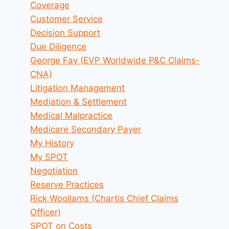
Coverage
Customer Service
Decision Support
Due Diligence
George Fay (EVP Worldwide P&C Claims-
CNA)
Litigation Management
Mediation & Settlement
Medical Malpractice
Medicare Secondary Payer
My History
My SPOT
Negotiation
Reserve Practices
Rick Woollams (Chartis Chief Claims
Officer)
SPOT on Costs