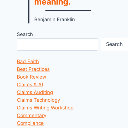
meaning.
Benjamin Franklin
Search
Search
Bad Faith
Best Practices
Book Review
Claims & AI
Claims Auditing
Claims Technology
Claims Writing Workshop
Commentary
Compliance