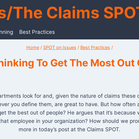
ts/The Claims SPO
anning
Best Practices
Home
/
SPOT on Issues
/
Best Practices
/
inking To Get The Most Out 
tments look for and, given the nature of claims these da
ever you define them, are great to have. But how often ar
get the best out of people? He argues that it’s becau
 that employee in your organization? How should we prom
more in today’s post at the Claims SPOT.