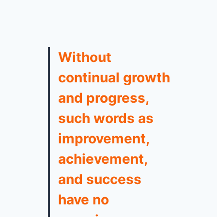
Without
continual growth
and progress,
such words as
improvement,
achievement,
and success
have no