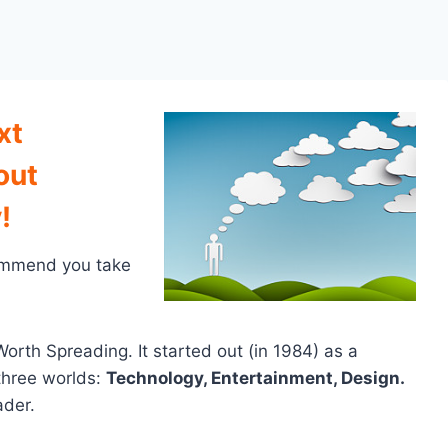
xt
out
!
commend you take
orth Spreading. It started out (in 1984) as a
three worlds:
Technology, Entertainment, Design.
ader.