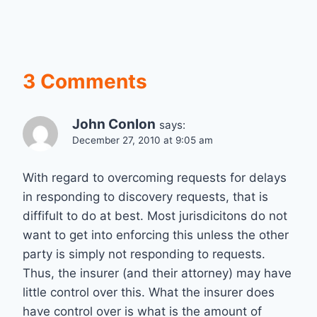
3 Comments
John Conlon
says:
December 27, 2010 at 9:05 am
With regard to overcoming requests for delays
in responding to discovery requests, that is
diffifult to do at best. Most jurisdicitons do not
want to get into enforcing this unless the other
party is simply not responding to requests.
Thus, the insurer (and their attorney) may have
little control over this. What the insurer does
have control over is what is the amount of