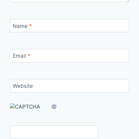
Name
*
Email
*
Website