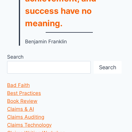
success have no
meaning.
Benjamin Franklin
Search
Search
Bad Faith
Best Practices
Book Review
Claims & AI
Claims Auditing
Claims Technology