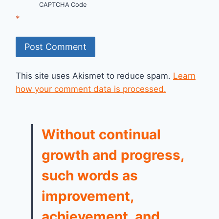
CAPTCHA Code
*
This site uses Akismet to reduce spam.
Learn
how your comment data is processed.
Without continual
growth and progress,
such words as
improvement,
achievement, and