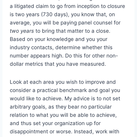
a litigated claim to go from inception to closure
is two years (730 days), you know that, on
average, you will be paying panel counsel for
two years
to bring that matter to a close.
Based on your knowledge and you your
industry contacts, determine whether this
number appears high. Do this for other non-
dollar metrics that you have measured.
Look at each area you wish to improve and
consider a practical benchmark and goal you
would like to achieve. My advice is to not set
arbitrary goals, as they bear no particular
relation to what you will be able to achieve,
and thus set your organization up for
disappointment or worse. Instead, work with