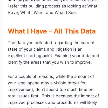
I refer this building process as looking at What I
Have, What I Want, and What I See.
What I Have – All This Data
The data you collected regarding the current
state of your claims and litigation is an
excellent starting point. Examine your data and
identify the areas that you wish to improve.
For a couple of reasons, while the amount of
your legal spend may a visible target for
improvement, don’t spend too much time on
rate-issues first. This is because the impact of
improved processes and procedures will likely