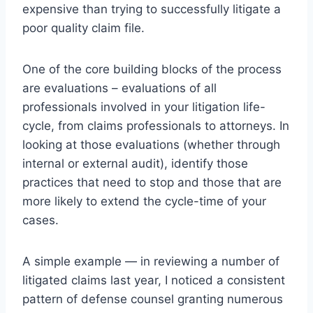
expensive than trying to successfully litigate a
poor quality claim file.
One of the core building blocks of the process
are evaluations – evaluations of all
professionals involved in your litigation life-
cycle, from claims professionals to attorneys. In
looking at those evaluations (whether through
internal or external audit), identify those
practices that need to stop and those that are
more likely to extend the cycle-time of your
cases.
A simple example — in reviewing a number of
litigated claims last year, I noticed a consistent
pattern of defense counsel granting numerous