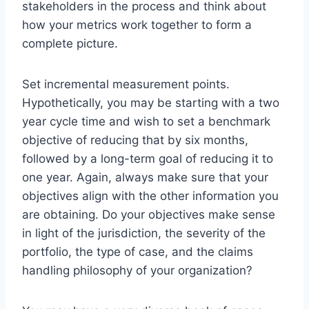
stakeholders in the process and think about
how your metrics work together to form a
complete picture.
Set incremental measurement points.
Hypothetically, you may be starting with a two
year cycle time and wish to set a benchmark
objective of reducing that by six months,
followed by a long-term goal of reducing it to
one year. Again, always make sure that your
objectives align with the other information you
are obtaining. Do your objectives make sense
in light of the jurisdiction, the severity of the
portfolio, the type of case, and the claims
handling philosophy of your organization?