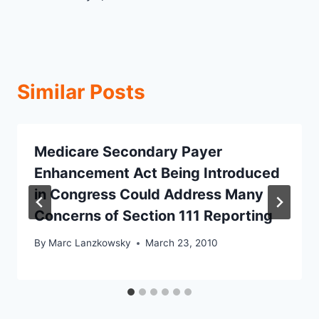
Similar Posts
Medicare Secondary Payer
Enhancement Act Being Introduced
in Congress Could Address Many
Concerns of Section 111 Reporting
By
Marc Lanzkowsky
March 23, 2010