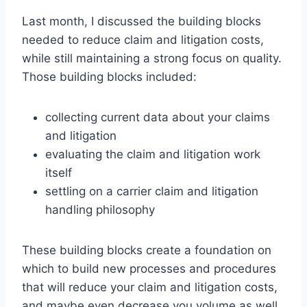
Last month, I discussed the building blocks
needed to reduce claim and litigation costs,
while still maintaining a strong focus on quality.
Those building blocks included:
collecting current data about your claims
and litigation
evaluating the claim and litigation work
itself
settling on a carrier claim and litigation
handling philosophy
These building blocks create a foundation on
which to build new processes and procedures
that will reduce your claim and litigation costs,
and maybe even decrease you volume as well.