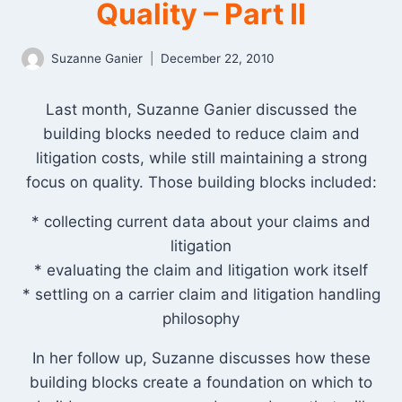
Quality – Part II
Suzanne Ganier
December 22, 2010
Last month, Suzanne Ganier discussed the
building blocks needed to reduce claim and
litigation costs, while still maintaining a strong
focus on quality. Those building blocks included:
* collecting current data about your claims and
litigation
* evaluating the claim and litigation work itself
* settling on a carrier claim and litigation handling
philosophy
In her follow up, Suzanne discusses how these
building blocks create a foundation on which to