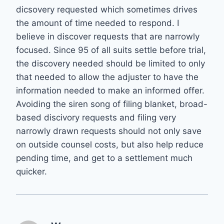
dicsovery requested which sometimes drives
the amount of time needed to respond. I
believe in discover requests that are narrowly
focused. Since 95 of all suits settle before trial,
the discovery needed should be limited to only
that needed to allow the adjuster to have the
information needed to make an informed offer.
Avoiding the siren song of filing blanket, broad-
based discivory requests and filing very
narrowly drawn requests should not only save
on outside counsel costs, but also help reduce
pending time, and get to a settlement much
quicker.