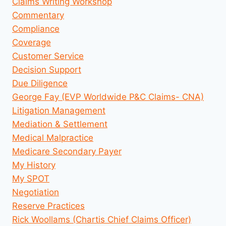
Claims Writing Workshop
Commentary
Compliance
Coverage
Customer Service
Decision Support
Due Diligence
George Fay (EVP Worldwide P&C Claims- CNA)
Litigation Management
Mediation & Settlement
Medical Malpractice
Medicare Secondary Payer
My History
My SPOT
Negotiation
Reserve Practices
Rick Woollams (Chartis Chief Claims Officer)