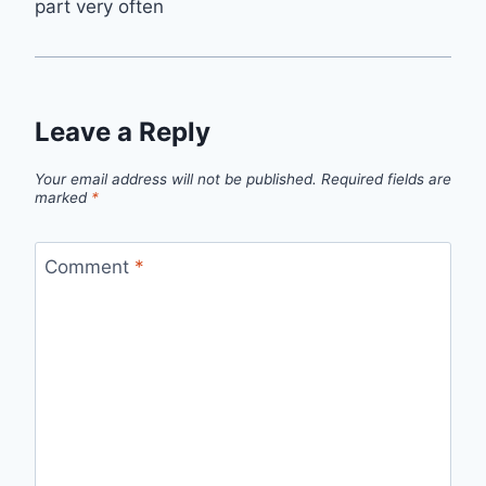
part very often
Leave a Reply
Your email address will not be published.
Required fields are
marked
*
Comment
*