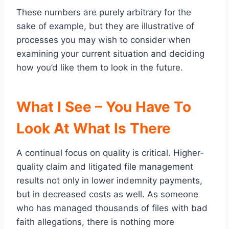
These numbers are purely arbitrary for the
sake of example, but they are illustrative of
processes you may wish to consider when
examining your current situation and deciding
how you’d like them to look in the future.
What I See – You Have To
Look At What Is There
A continual focus on quality is critical. Higher-
quality claim and litigated file management
results not only in lower indemnity payments,
but in decreased costs as well. As someone
who has managed thousands of files with bad
faith allegations, there is nothing more