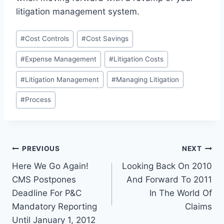
litigation management system.
Post
#
Cost Controls
#
Cost Savings
Tags:
#
Expense Management
#
Litigation Costs
#
Litigation Management
#
Managing Litigation
#
Process
Post
PREVIOUS
NEXT
Here We Go Again!
Looking Back On 2010
navigation
CMS Postpones
And Forward To 2011
Deadline For P&C
In The World Of
Mandatory Reporting
Claims
Until January 1, 2012