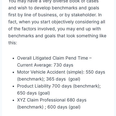
You may have a very diverse book of cases
and wish to develop benchmarks and goals
first by line of business, or by stakeholder. In
fact, when you start objectively considering all
of the factors involved, you may end up with
benchmarks and goals that look something like
this:
Overall Litigated Claim Pend Time –
Current Average: 730 days
Motor Vehicle Accident (simple): 550 days
(benchmark); 365 days (goal)
Product Liability 700 days (benchmark);
650 days (goal)
XYZ Claim Professional 680 days
(benchmark) ; 600 days (goal)