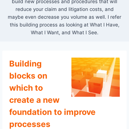
build new processes and procedures that will
reduce your claim and litigation costs, and
maybe even decrease you volume as well. I refer
this building process as looking at What I Have,
What I Want, and What I See.
Building
blocks on
which to
create a new
foundation to improve
processes