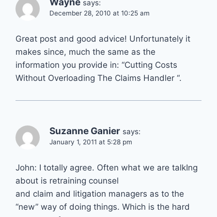
Wayne
says:
December 28, 2010 at 10:25 am
Great post and good advice! Unfortunately it
makes since, much the same as the
information you provide in: “Cutting Costs
Without Overloading The Claims Handler “.
Suzanne Ganier
says:
January 1, 2011 at 5:28 pm
John: I totally agree. Often what we are talkIng
about is retraining counsel
and claim and litigation managers as to the
“new” way of doing things. Which is the hard