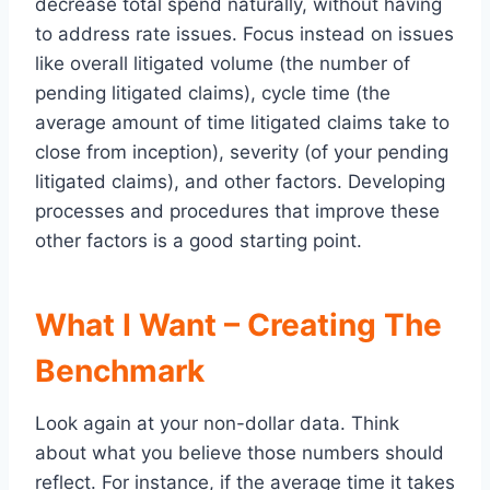
decrease total spend naturally, without having
to address rate issues. Focus instead on issues
like overall litigated volume (the number of
pending litigated claims), cycle time (the
average amount of time litigated claims take to
close from inception), severity (of your pending
litigated claims), and other factors. Developing
processes and procedures that improve these
other factors is a good starting point.
What I Want – Creating The
Benchmark
Look again at your non-dollar data. Think
about what you believe those numbers should
reflect. For instance, if the average time it takes