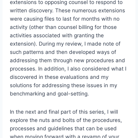
extensions to opposing counsel to respond to
written discovery. These numerous extensions
were causing files to last for months with no
activity (other than counsel billing for those
activities associated with granting the
extension). During my review, I made note of
such patterns and then developed ways of
addressing them through new procedures and
processes. In addition, I also considered what I
discovered in these evaluations and my
solutions for addressing these issues in my
benchmarking and goal-setting.
In the next and final part of this series, I will
explore the nuts and bolts of the procedures,
processes and guidelines that can be used
when moving forward with a revamp of your